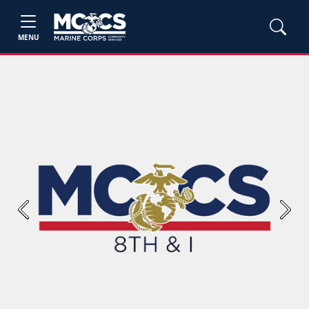
MENU
Previous
Next