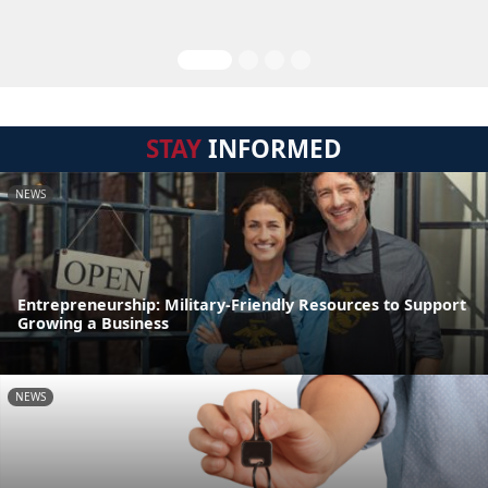
STAY
INFORMED
NEWS
Entrepreneurship: Military-Friendly Resources to Support
Growing a Business
NEWS