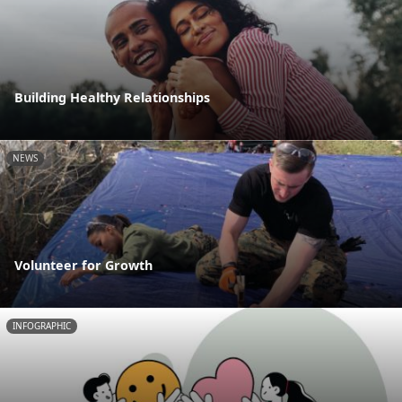
Building Healthy Relationships
NEWS
Volunteer for Growth
INFOGRAPHIC