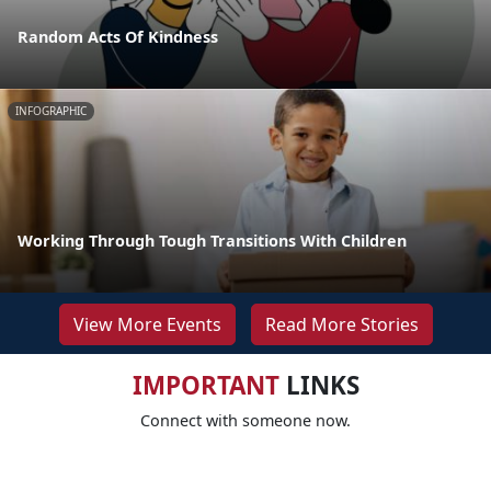
Random Acts Of Kindness
INFOGRAPHIC
Working Through Tough Transitions With Children
View More Events
Read More Stories
IMPORTANT
LINKS
Connect with someone now.