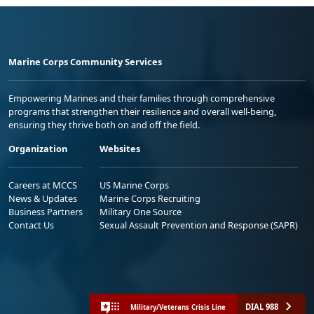
Marine Corps Community Services
Empowering Marines and their families through comprehensive
programs that strengthen their resilience and overall well-being,
ensuring they thrive both on and off the field.
Organization
Websites
Careers at MCCS
US Marine Corps
News & Updates
Marine Corps Recruiting
Business Partners
Military One Source
Contact Us
Sexual Assault Prevention and Response (SAPR)
DIAL 988
Military/Veterans Crisis Line