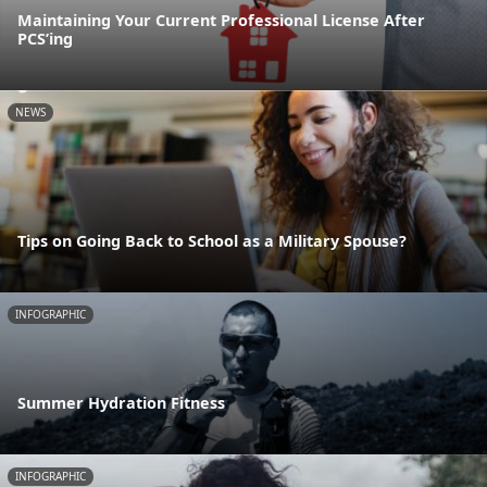
Maintaining Your Current Professional License After
PCS’ing
NEWS
Tips on Going Back to School as a Military Spouse?
INFOGRAPHIC
Summer Hydration Fitness
INFOGRAPHIC