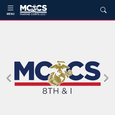
MENU
Previous
Next