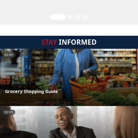
STAY
INFORMED
NEWS
Grocery Shopping Guide
NEWS