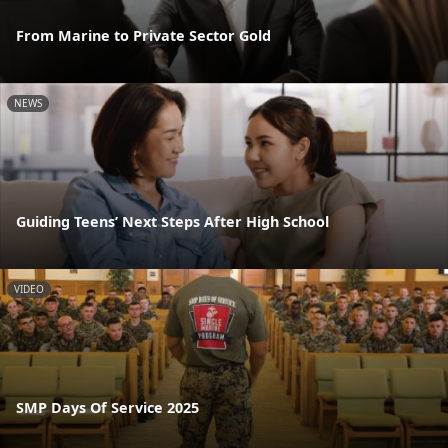
From Marine to Private Sector Gold
NEWS
Guiding Teens’ Next Steps After High School
VIDEO
SMP Days Of Service 2025