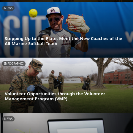
NEWS
Stepping Up to the Plate: Meet the New Coaches of the
All-Marine Softball Team
INFOGRAPHIC
Volunteer Opportunities through the Volunteer
Management Program (VMP)
NEWS