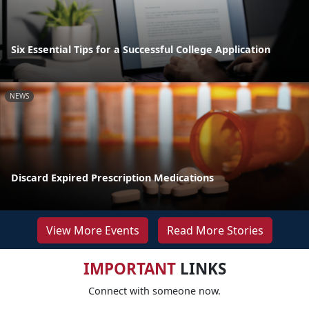
Six Essential Tips for a Successful College Application
NEWS
Discard Expired Prescription Medications
View More Events
Read More Stories
IMPORTANT
LINKS
Connect with someone now.