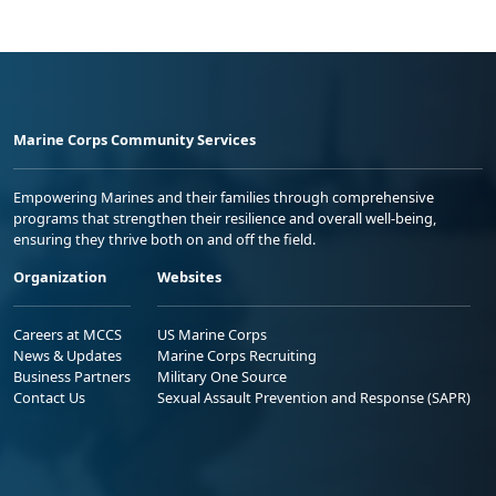
Marine Corps Community Services
Empowering Marines and their families through comprehensive
programs that strengthen their resilience and overall well-being,
ensuring they thrive both on and off the field.
Organization
Websites
Careers at MCCS
US Marine Corps
News & Updates
Marine Corps Recruiting
Business Partners
Military One Source
Contact Us
Sexual Assault Prevention and Response (SAPR)