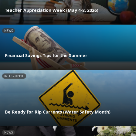
Teacher Appreciation Week (May 4-8, 2026)
NEWS
Financial Savings Tips for the Summer
INFOGRAPHIC
Be Ready for Rip Currents (Water Safety Month)
NEWS