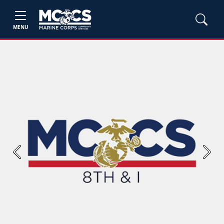
MENU
Previous
Next