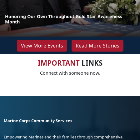
Honoring Our Own Throughout Gold Star Awareness
Month
View More Events
Read More Stories
IMPORTANT
LINKS
Connect with someone now.
Marine Corps Community Services
Empowering Marines and their families through comprehensive