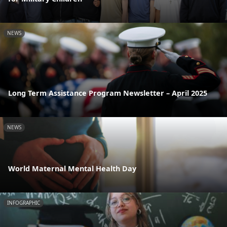
NEWS
Long Term Assistance Program Newsletter – April 2025
NEWS
World Maternal Mental Health Day
INFOGRAPHIC