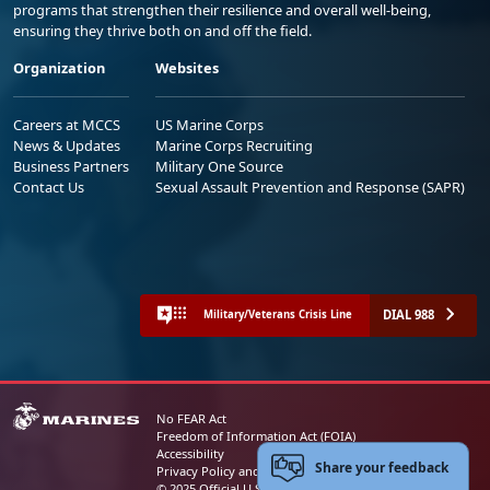
programs that strengthen their resilience and overall well-being,
ensuring they thrive both on and off the field.
Organization
Websites
Careers at MCCS
US Marine Corps
News & Updates
Marine Corps Recruiting
Business Partners
Military One Source
Contact Us
Sexual Assault Prevention and Response (SAPR)
DIAL 988
Military/Veterans Crisis Line
No FEAR Act
Freedom of Information Act (FOIA)
Accessibility
Share your feedback
Privacy Policy and Security Notice
© 2025 Official U.S. Marine Corps Website