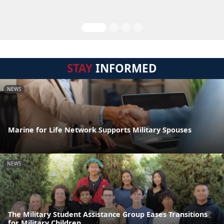
STAY
INFORMED
NEWS
Marine for Life Network Supports Military Spouses
NEWS
The Military Student Assistance Group Eases Transitions
for Military Children