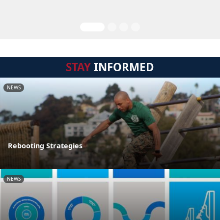
STAY
INFORMED
NEWS
Rebooting Strategies
NEWS