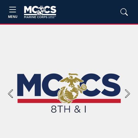
MENU
Previous
Next