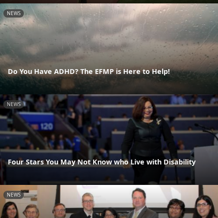
NEWS
Do You Have ADHD? The EFMP is Here to Help!
NEWS
Four Stars You May Not Know who Live with Disability
NEWS