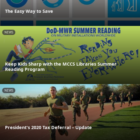
The Easy Way to Save
NEWS
Keep Kids Sharp with the MCCS Libraries Summer
Reading Program
NEWS
President's 2020 Tax Deferral – Update