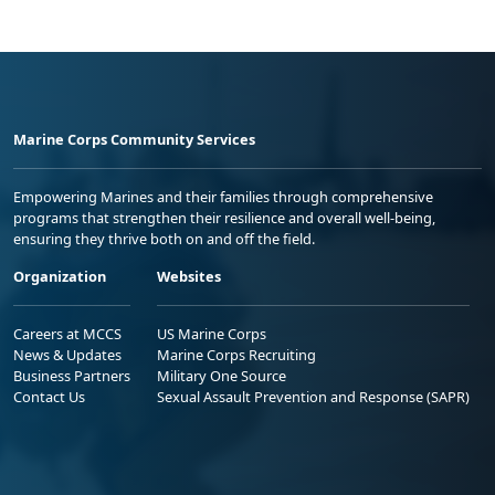
Marine Corps Community Services
Empowering Marines and their families through comprehensive
programs that strengthen their resilience and overall well-being,
ensuring they thrive both on and off the field.
Organization
Websites
Careers at MCCS
US Marine Corps
News & Updates
Marine Corps Recruiting
Business Partners
Military One Source
Contact Us
Sexual Assault Prevention and Response (SAPR)