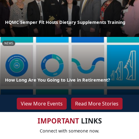
HQMC Semper Fit Hosts Dietary Supplements Training
NEWS
How Long Are You Going to Live in Retirement?
View More Events
Read More Stories
IMPORTANT
LINKS
Connect with someone now.