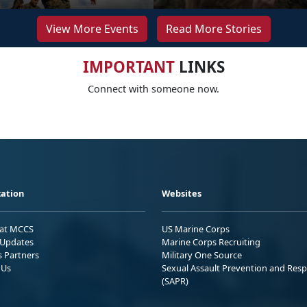
View More Events
Read More Stories
IMPORTANT
LINKS
Connect with someone now.
ation
Websites
 at MCCS
US Marine Corps
Updates
Marine Corps Recruiting
s Partners
Military One Source
 Us
Sexual Assault Prevention and Res
(SAPR)