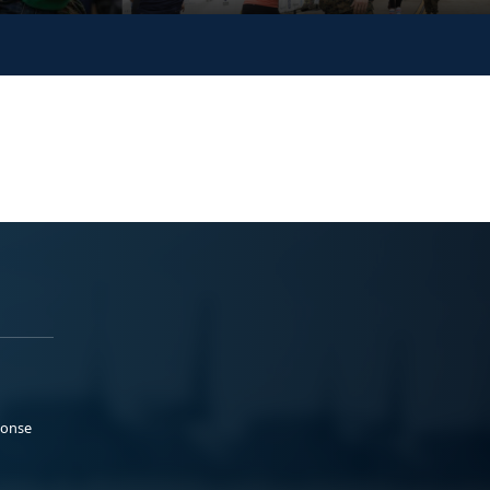
ponse