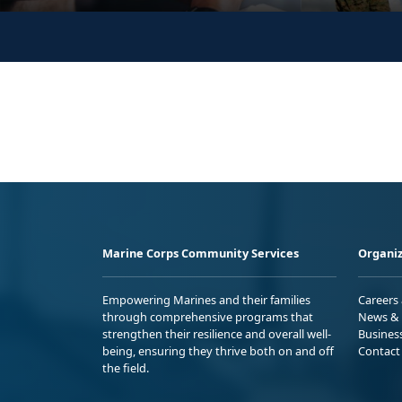
Marine Corps Community Services
Organiz
Empowering Marines and their families
Careers
through comprehensive programs that
News & 
strengthen their resilience and overall well-
Busines
being, ensuring they thrive both on and off
Contact
the field.