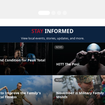
STAY
INFORMED
View local events, stories, updates, and more.
NEWS
nd Condition for Peak Total
HITT The Pool
NEWS
 to Improve the Family's
November is Military Family
cal Fitness
Month