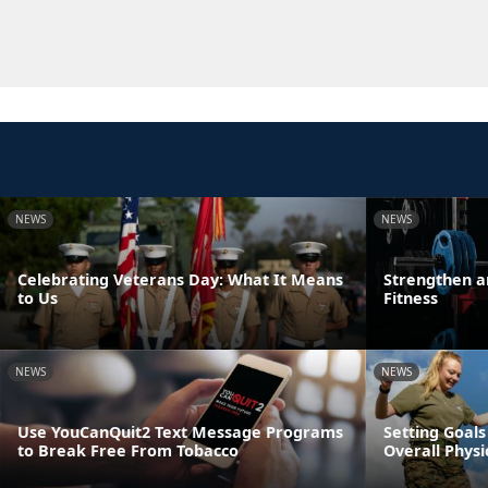
NEWS
NEWS
Celebrating Veterans Day: What It Means
Strengthen a
to Us
Fitness
NEWS
NEWS
Use YouCanQuit2 Text Message Programs
Setting Goals
to Break Free From Tobacco
Overall Physi