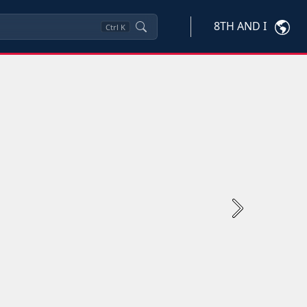
8TH AND I
Ctrl
K
Next