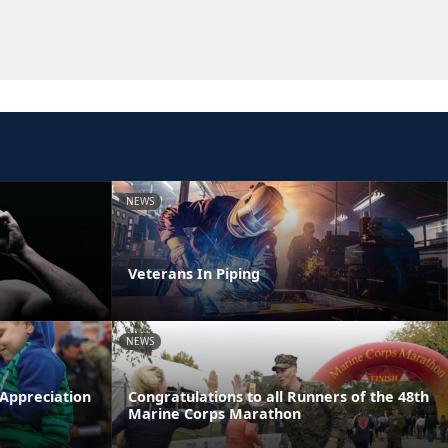
NEWS
Veterans In Piping
NEWS
 Appreciation
Congratulations to all Runners of the 48th
Marine Corps Marathon