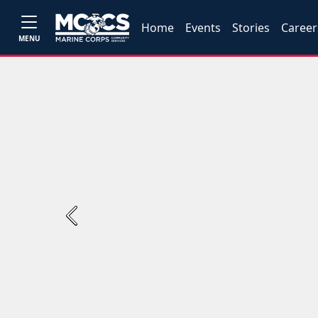
Home
Events
Stories
Career
MENU
Previous