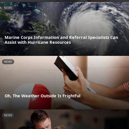
NEWS
Marine Corps Information and Referral Specialists Can
Assist with Hurricane Resources
NEWS
Oh, The Weather Outside Is Frightful
NEWS