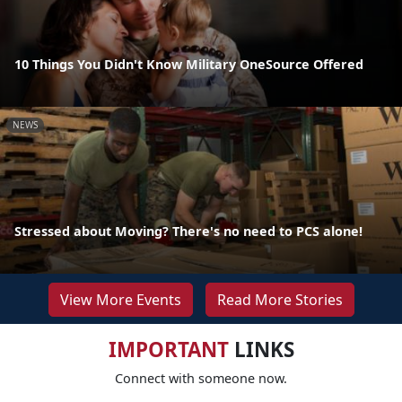
10 Things You Didn't Know Military OneSource Offered
NEWS
Stressed about Moving? There's no need to PCS alone!
View More Events
Read More Stories
IMPORTANT
LINKS
Connect with someone now.