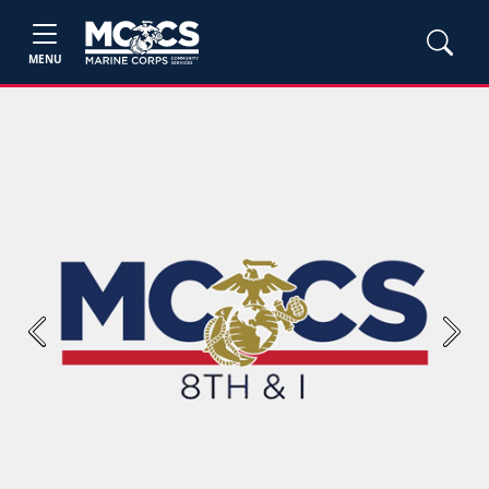
MENU
Previous
Next