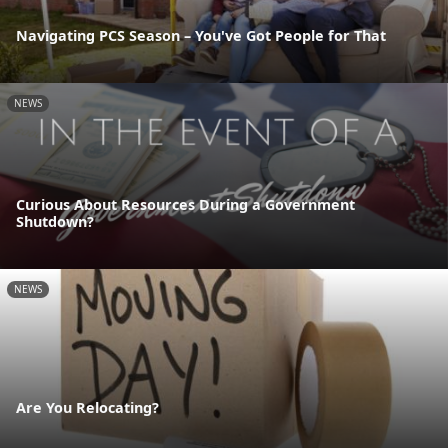
Navigating PCS Season – You've Got People for That
NEWS
Curious About Resources During a Government
Shutdown?
NEWS
Are You Relocating?