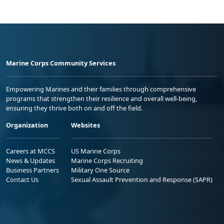
Marine Corps Community Services
Empowering Marines and their families through comprehensive
programs that strengthen their resilience and overall well-being,
ensuring they thrive both on and off the field.
Organization
Websites
Careers at MCCS
US Marine Corps
News & Updates
Marine Corps Recruiting
Business Partners
Military One Source
Contact Us
Sexual Assault Prevention and Response (SAPR)