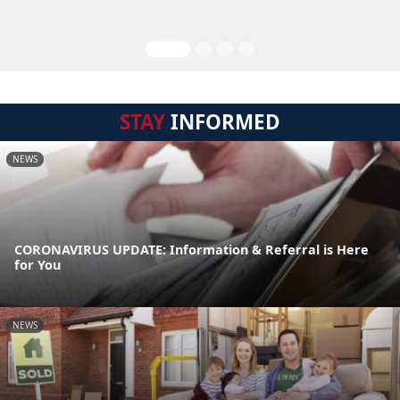
STAY
INFORMED
NEWS
CORONAVIRUS UPDATE: Information & Referral is Here
for You
NEWS