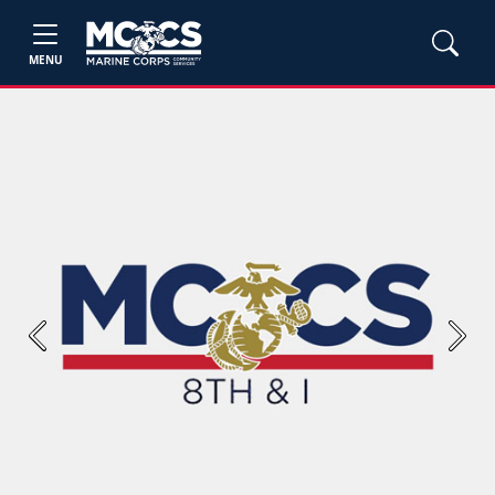
MENU
Previous
Next