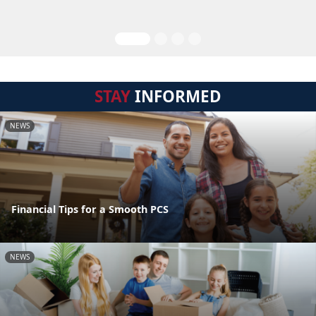
STAY
INFORMED
NEWS
Financial Tips for a Smooth PCS
NEWS