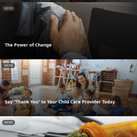
NEWS
The Power of Change
NEWS
Say “Thank You” to Your Child Care Provider Today
NEWS