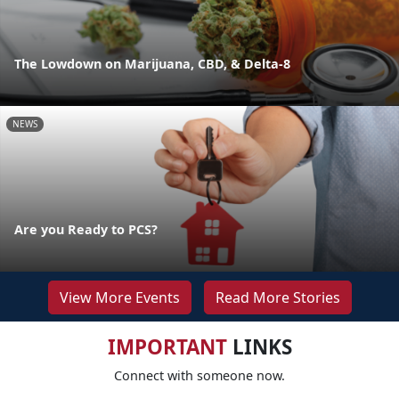
The Lowdown on Marijuana, CBD, & Delta-8
NEWS
Are you Ready to PCS?
View More Events
Read More Stories
IMPORTANT
LINKS
Connect with someone now.