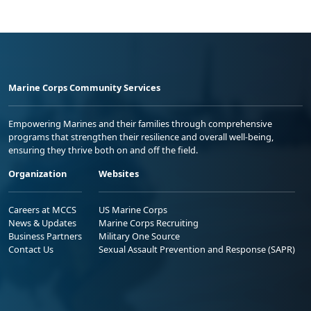
Marine Corps Community Services
Empowering Marines and their families through comprehensive
programs that strengthen their resilience and overall well-being,
ensuring they thrive both on and off the field.
Organization
Websites
Careers at MCCS
US Marine Corps
News & Updates
Marine Corps Recruiting
Business Partners
Military One Source
Contact Us
Sexual Assault Prevention and Response (SAPR)