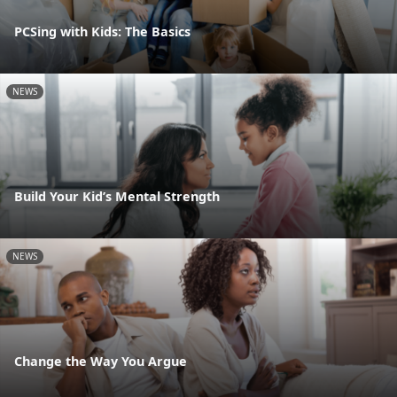
PCSing with Kids: The Basics
NEWS
Build Your Kid’s Mental Strength
NEWS
Change the Way You Argue