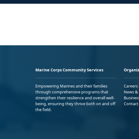
Marine Corps Community Services
Organiz
Empowering Marines and their families
Careers
through comprehensive programs that
News & 
strengthen their resilience and overall well-
Busines
being, ensuring they thrive both on and off
Contact
the field.