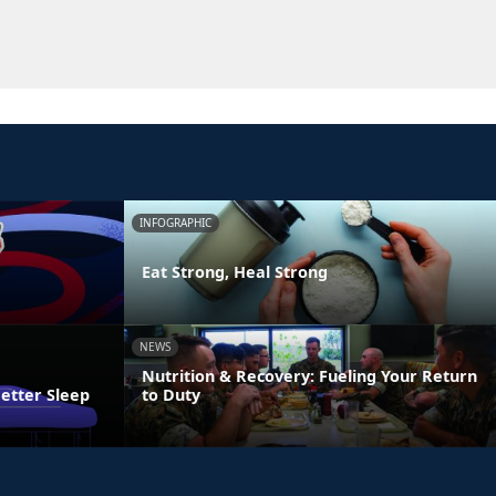
INFOGRAPHIC
Eat Strong, Heal Strong
NEWS
Nutrition & Recovery: Fueling Your Return
Better Sleep
to Duty