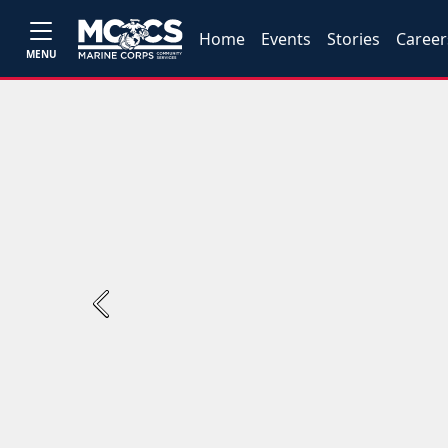
Home
Events
Stories
Career
MENU
Previous