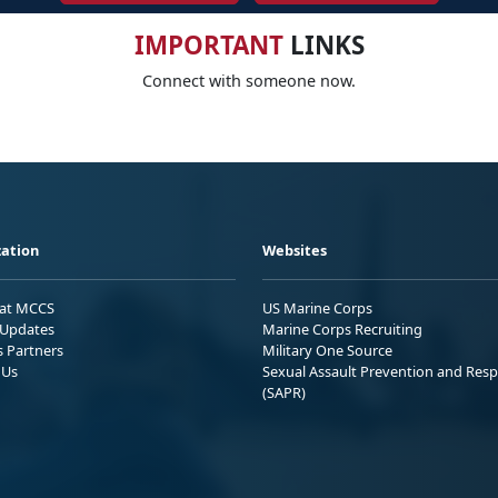
IMPORTANT
LINKS
Connect with someone now.
ation
Websites
 at MCCS
US Marine Corps
Updates
Marine Corps Recruiting
s Partners
Military One Source
 Us
Sexual Assault Prevention and Res
(SAPR)