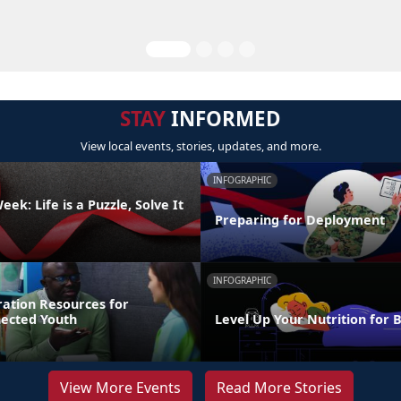
STAY
INFORMED
View local events, stories, updates, and more.
INFOGRAPHIC
ek: Life is a Puzzle, Solve It
Preparing for Deployment
INFOGRAPHIC
ration Resources for
nected Youth
Level Up Your Nutrition for 
View More Events
Read More Stories