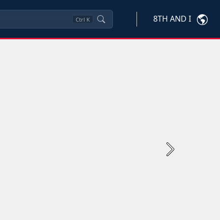
8TH AND I
Ctrl
K
Next