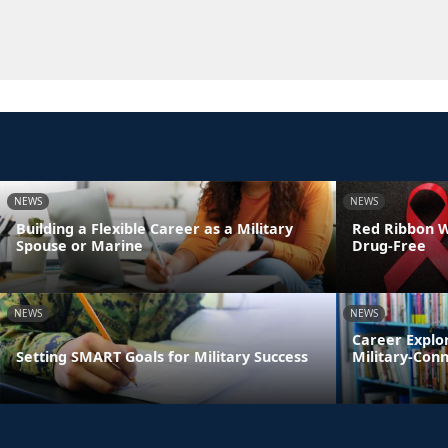
NEWS
NEWS
Building a Flexible Career as a Military
Red Ribbon We
Spouse or Marine
Drug-Free
NEWS
NEWS
Career Explo
Setting SMART Goals for Military Success
Military-Con