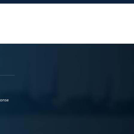
ponse