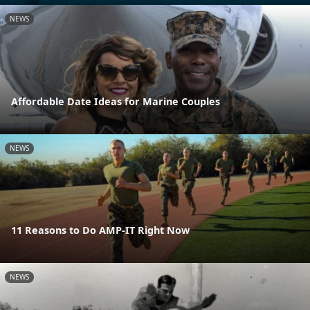
NEWS
Affordable Date Ideas for Marine Couples
NEWS
11 Reasons to Do AMP-IT Right Now
NEWS