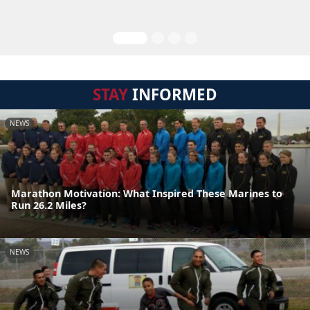
STAY
INFORMED
NEWS
Marathon Motivation: What Inspired These Marines to
Run 26.2 Miles?
NEWS