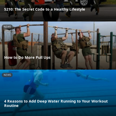
5210: The Secret Code to a Healthy Lifestyle
NEWS
How to Do More Pull Ups
NEWS
4 Reasons to Add Deep Water Running to Your Workout
Routine