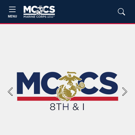
MENU
Previous
Next