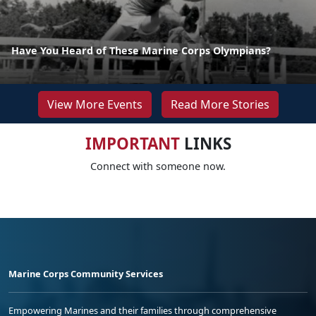
Have You Heard of These Marine Corps Olympians?
View More Events
Read More Stories
IMPORTANT
LINKS
Connect with someone now.
Marine Corps Community Services
Empowering Marines and their families through comprehensive