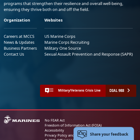
programs that strengthen their resilience and overall well-being,
ensuring they thrive both on and off the field.
Organization
Websites
Careers at MCCS
US Marine Corps
News & Updates
Marine Corps Recruiting
Business Partners
Military One Source
Contact Us
Sexual Assault Prevention and Response (SAPR)
DIAL 988
Military/Veterans Crisis Line
No FEAR Act
Freedom of Information Act (FOIA)
Accessibility
Share your feedback
Privacy Policy and Security Notice