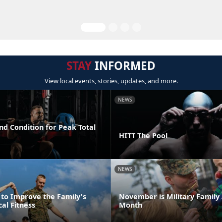
STAY
INFORMED
View local events, stories, updates, and more.
NEWS
nd Condition for Peak Total
HITT The Pool
NEWS
 to Improve the Family's
November is Military Family
cal Fitness
Month