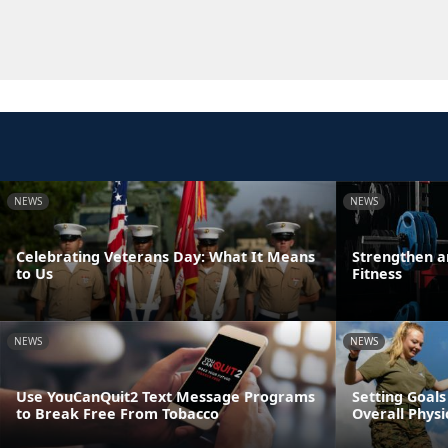
NEWS
NEWS
Celebrating Veterans Day: What It Means
Strengthen a
to Us
Fitness
NEWS
NEWS
Use YouCanQuit2 Text Message Programs
Setting Goals
to Break Free From Tobacco
Overall Physi