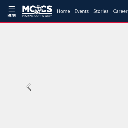
Home
Events
Stories
Career
MENU
Previous