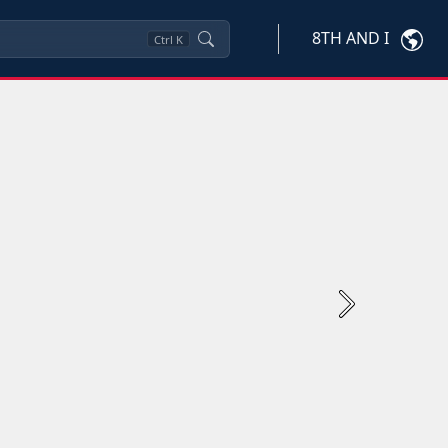
8TH AND I
Ctrl
K
Next