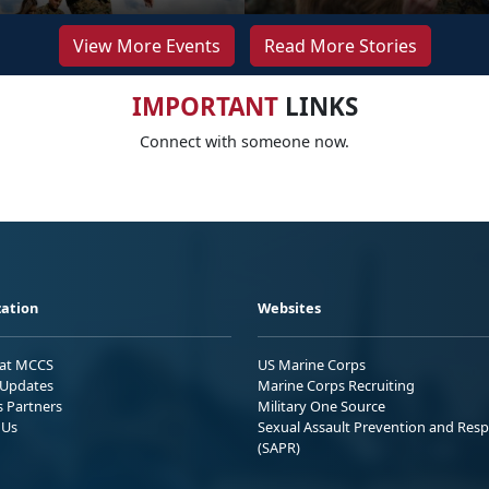
View More Events
Read More Stories
IMPORTANT
LINKS
Connect with someone now.
ation
Websites
 at MCCS
US Marine Corps
Updates
Marine Corps Recruiting
s Partners
Military One Source
 Us
Sexual Assault Prevention and Res
(SAPR)