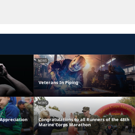
NEWS
Veterans In Piping
NEWS
 Appreciation
Congratulations to all Runners of the 48th
Marine Corps Marathon