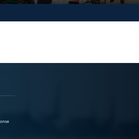
ponse