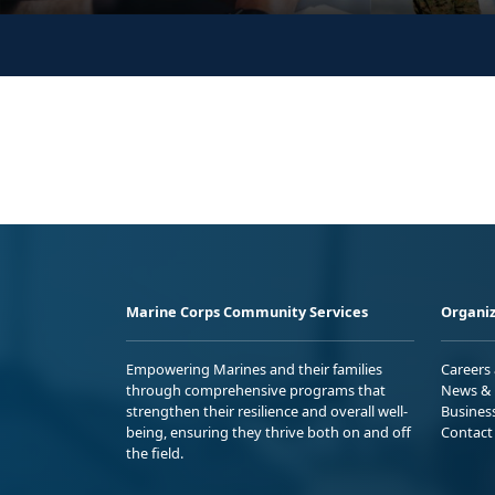
Marine Corps Community Services
Organiz
Empowering Marines and their families
Careers
through comprehensive programs that
News & 
strengthen their resilience and overall well-
Busines
being, ensuring they thrive both on and off
Contact
the field.