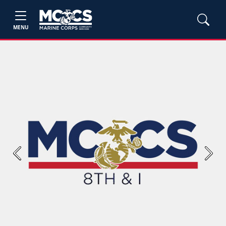
MENU
Previous
Next