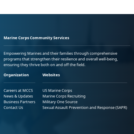
Marine Corps Community Services
Empowering Marines and their families through comprehensive
programs that strengthen their resilience and overall well-being,
ensuring they thrive both on and off the field.
Organization
Websites
Careers at MCCS
US Marine Corps
News & Updates
Marine Corps Recruiting
Business Partners
Military One Source
Contact Us
Sexual Assault Prevention and Response (SAPR)