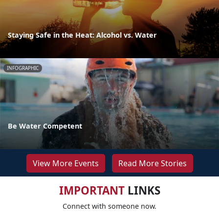
Staying Safe in the Heat: Alcohol vs. Water
INFOGRAPHIC
Be Water Competent
View More Events
Read More Stories
IMPORTANT
LINKS
Connect with someone now.