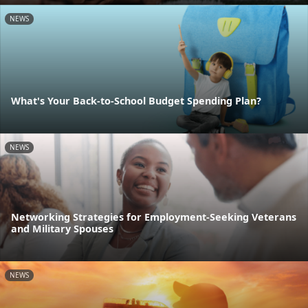
NEWS
What's Your Back-to-School Budget Spending Plan?
NEWS
Networking Strategies for Employment-Seeking Veterans
and Military Spouses
NEWS