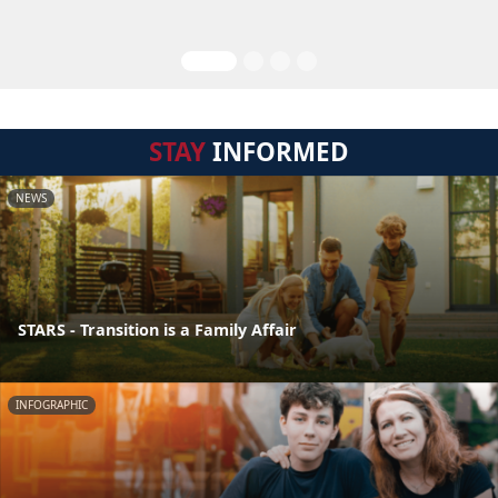
STAY
INFORMED
NEWS
STARS - Transition is a Family Affair
INFOGRAPHIC