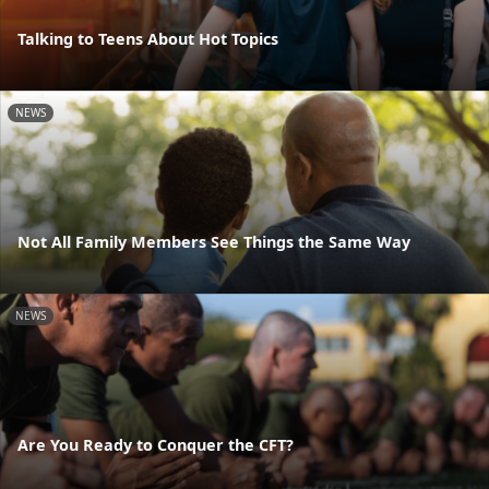
Talking to Teens About Hot Topics
NEWS
Not All Family Members See Things the Same Way
NEWS
Are You Ready to Conquer the CFT?