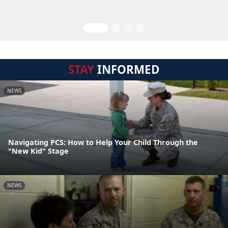
STAY
INFORMED
NEWS
Navigating PCS: How to Help Your Child Through the
"New Kid" Stage
NEWS