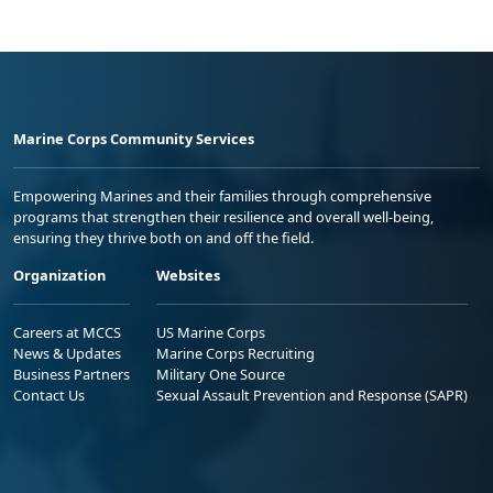
Marine Corps Community Services
Empowering Marines and their families through comprehensive
programs that strengthen their resilience and overall well-being,
ensuring they thrive both on and off the field.
Organization
Websites
Careers at MCCS
US Marine Corps
News & Updates
Marine Corps Recruiting
Business Partners
Military One Source
Contact Us
Sexual Assault Prevention and Response (SAPR)