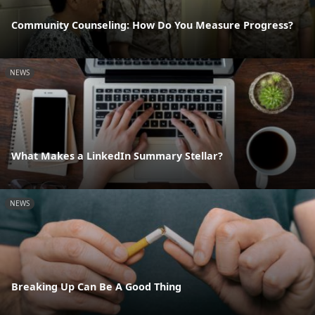
Community Counseling: How Do You Measure Progress?
NEWS
What Makes a LinkedIn Summary Stellar?
NEWS
Breaking Up Can Be A Good Thing