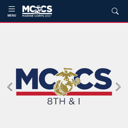
MENU
Previous
Next