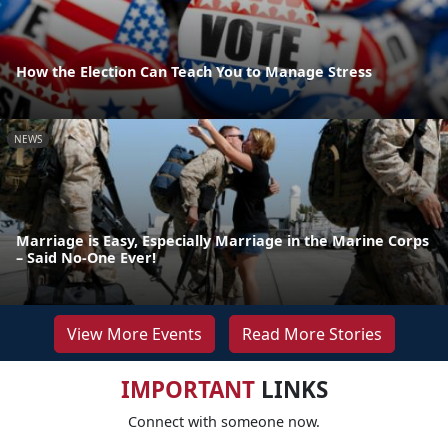
How the Election Can Teach You to Manage Stress
NEWS
Marriage is Easy, Especially Marriage in the Marine Corps
– Said No-One Ever!
View More Events
Read More Stories
IMPORTANT
LINKS
Connect with someone now.