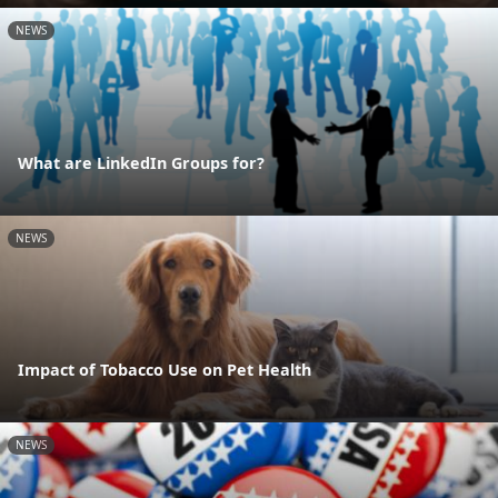
NEWS
What are LinkedIn Groups for?
NEWS
Impact of Tobacco Use on Pet Health
NEWS