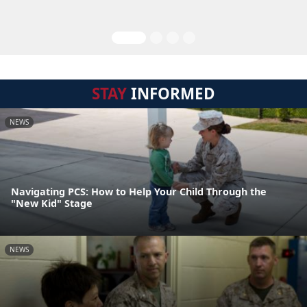
STAY
INFORMED
NEWS
Navigating PCS: How to Help Your Child Through the
"New Kid" Stage
NEWS