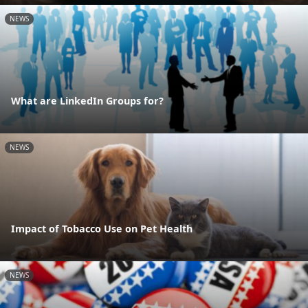
NEWS
What are LinkedIn Groups for?
NEWS
Impact of Tobacco Use on Pet Health
NEWS