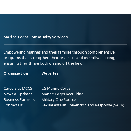
Marine Corps Community Services
Empowering Marines and their families through comprehensive
programs that strengthen their resilience and overall well-being,
ensuring they thrive both on and off the field.
Organization
Websites
Careers at MCCS
US Marine Corps
News & Updates
Marine Corps Recruiting
Business Partners
Military One Source
Contact Us
Sexual Assault Prevention and Response (SAPR)