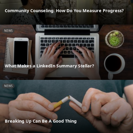
Community Counseling: How Do You Measure Progress?
NEWS
What Makes a LinkedIn Summary Stellar?
NEWS
Breaking Up Can Be A Good Thing