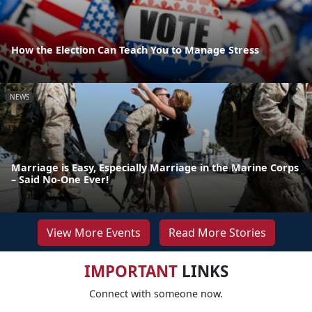
How the Election Can Teach You to Manage Stress
NEWS
Marriage is Easy, Especially Marriage in the Marine Corps
– Said No-One Ever!
View More Events
Read More Stories
IMPORTANT
LINKS
Connect with someone now.