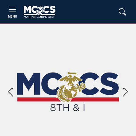
MENU
Previous
Next