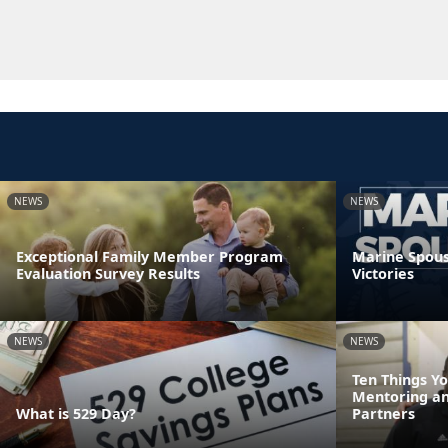
NEWS
NEWS
Exceptional Family Member Program
Marine Spouse
Evaluation Survey Results
Victories
NEWS
NEWS
Ten Things Y
Mentoring a
What is 529 Day?
Partners