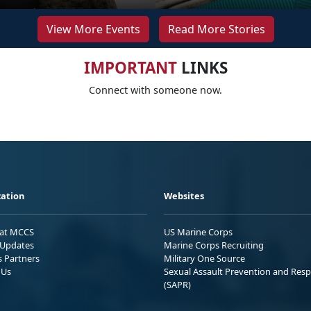
View More Events
Read More Stories
IMPORTANT
LINKS
Connect with someone now.
ation
Websites
 at MCCS
US Marine Corps
Updates
Marine Corps Recruiting
s Partners
Military One Source
 Us
Sexual Assault Prevention and Res
(SAPR)