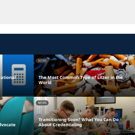
NEWS
ational
The Most Common Type of Litter in the
World
NEWS
Transitioning Soon? What You Can Do
dvocate
About Credentialing