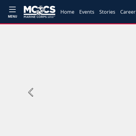
Home
Events
Stories
Career
MENU
Previous