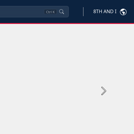
8TH AND I
Ctrl
K
Next