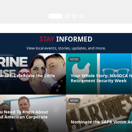
STAY
INFORMED
View local events, stories, updates, and more.
NEWS
 101: Celebrate the Little
Your Whole Story: NAGDCA N
Retirement Security Week
NEWS
ou Need To Know About
nd American Corporate
Nominate the SAPR Victim A