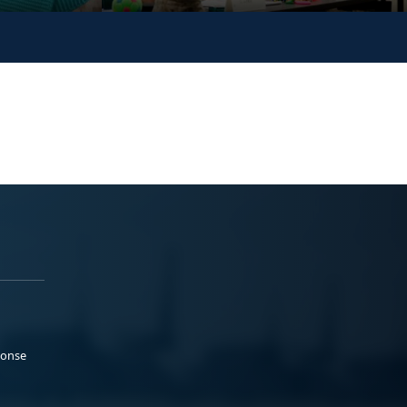
ponse