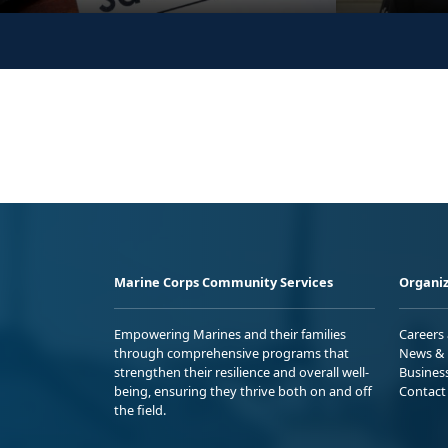
Marine Corps Community Services
Organiz
Empowering Marines and their families
Careers
through comprehensive programs that
News & 
strengthen their resilience and overall well-
Busines
being, ensuring they thrive both on and off
Contact
the field.