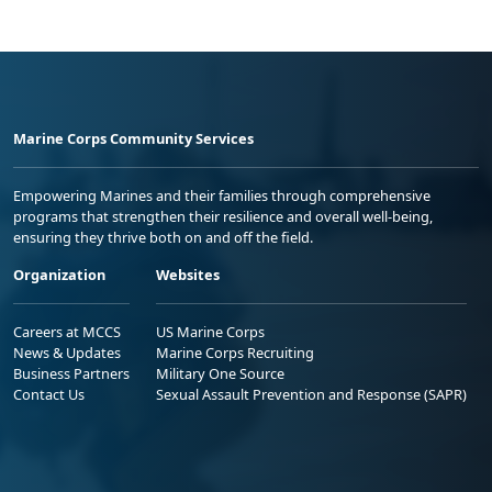
Marine Corps Community Services
Empowering Marines and their families through comprehensive
programs that strengthen their resilience and overall well-being,
ensuring they thrive both on and off the field.
Organization
Websites
Careers at MCCS
US Marine Corps
News & Updates
Marine Corps Recruiting
Business Partners
Military One Source
Contact Us
Sexual Assault Prevention and Response (SAPR)