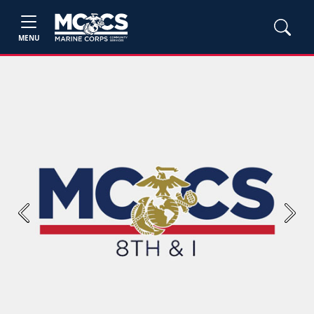
MENU
Previous
Next