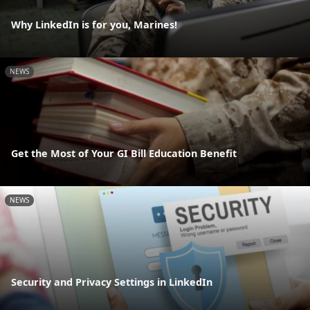
Why LinkedIn is for you, Marines!
NEWS
Get the Most of Your GI Bill Education Benefit
NEWS
Security and Privacy Settings in LinkedIn