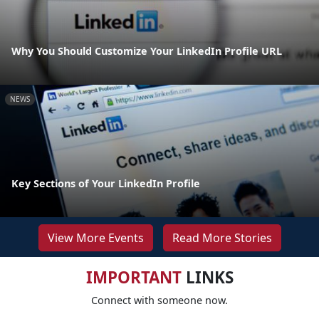
Why You Should Customize Your LinkedIn Profile URL
NEWS
Key Sections of Your LinkedIn Profile
View More Events
Read More Stories
IMPORTANT
LINKS
Connect with someone now.