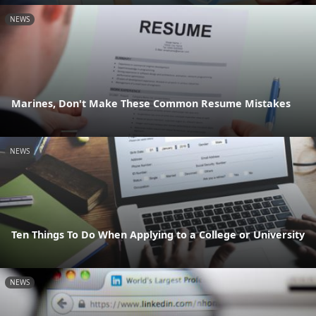
NEWS
Marines, Don't Make These Common Resume Mistakes
NEWS
Ten Things To Do When Applying to a College or University
NEWS