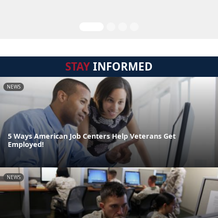
STAY
INFORMED
NEWS
5 Ways American Job Centers Help Veterans Get
Employed!
NEWS