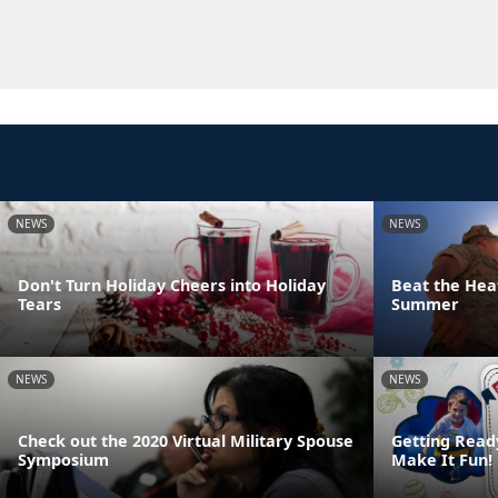
NEWS
NEWS
Don't Turn Holiday Cheers into Holiday
Beat the Heat
Tears
Summer
NEWS
NEWS
Check out the 2020 Virtual Military Spouse
Getting Read
Symposium
Make It Fun!