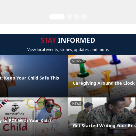
STAY
INFORMED
View local events, stories, updates, and more.
NEWS
: Keep Your Child Safe This
Caregiving Around the Clock
NEWS
y to PCS With Your Kids?
Get Started Writing Your Re