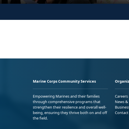
Marine Corps Community Services
Organiz
Empowering Marines and their families
Careers
through comprehensive programs that
News & 
strengthen their resilience and overall well-
Busines
being, ensuring they thrive both on and off
Contact
the field.