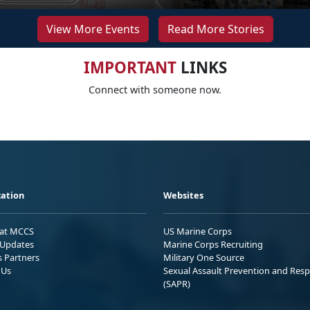
View More Events
Read More Stories
IMPORTANT
LINKS
Connect with someone now.
ation
Websites
 at MCCS
US Marine Corps
Updates
Marine Corps Recruiting
s Partners
Military One Source
 Us
Sexual Assault Prevention and Res
(SAPR)