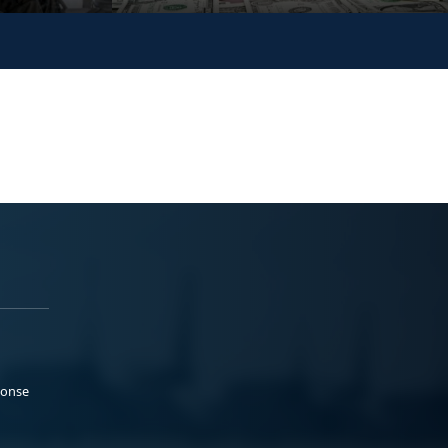
ponse