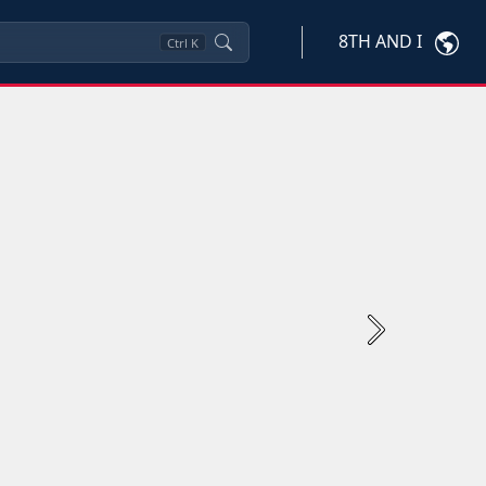
8TH AND I
Ctrl
K
Next