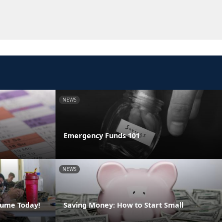
NEWS
Emergency Funds 101
NEWS
sume Today!
Saving Money: How to Start Small