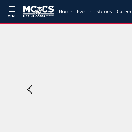
Home
Events
Stories
Career
MENU
Previous