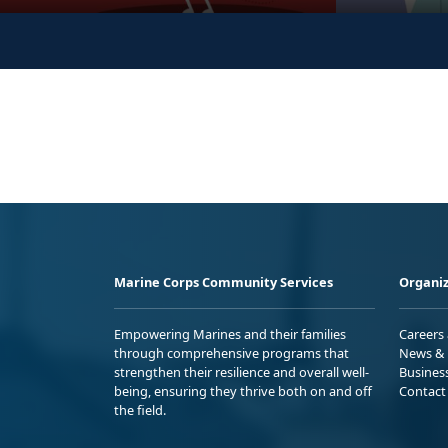
Marine Corps Community Services
Organiz
Empowering Marines and their families
Careers
through comprehensive programs that
News & 
strengthen their resilience and overall well-
Busines
being, ensuring they thrive both on and off
Contact
the field.