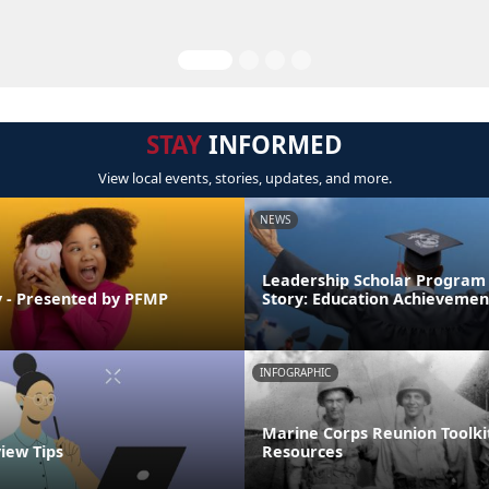
STAY
INFORMED
View local events, stories, updates, and more.
NEWS
Leadership Scholar Program
 - Presented by PFMP
Story: Education Achievemen
INFOGRAPHIC
Marine Corps Reunion Toolki
view Tips
Resources