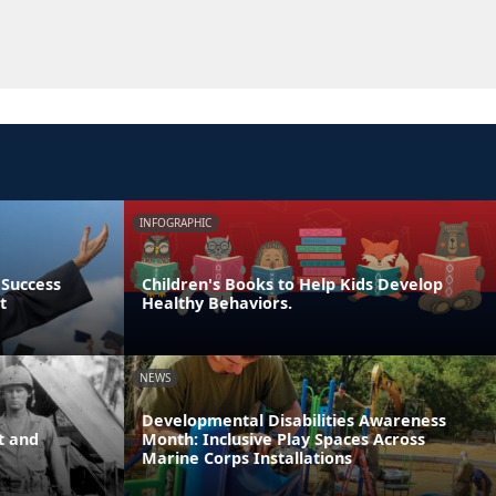
INFOGRAPHIC
 Success
Children's Books to Help Kids Develop
t
Healthy Behaviors.
NEWS
Developmental Disabilities Awareness
t and
Month: Inclusive Play Spaces Across
Marine Corps Installations