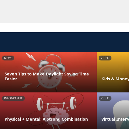
NEWS
VIDEO
Seven Tips to Make Daylight Saving Time
Easier
Kids & Money
INFOGRAPHIC
VIDEO
Physical + Mental: A Strong Combination
Virtual Inter