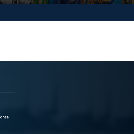
ponse