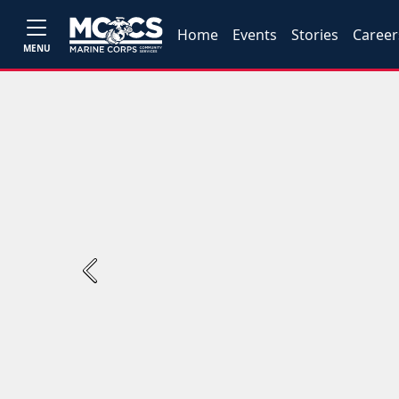
Home
Events
Stories
Career
MENU
Previous