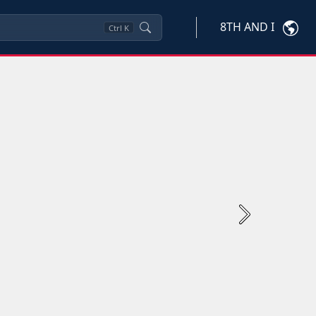
8TH AND I
Ctrl
K
Next