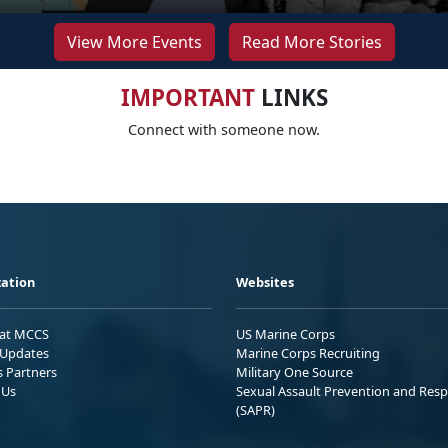
View More Events
Read More Stories
IMPORTANT
LINKS
Connect with someone now.
ation
Websites
 at MCCS
US Marine Corps
Updates
Marine Corps Recruiting
s Partners
Military One Source
 Us
Sexual Assault Prevention and Res
(SAPR)