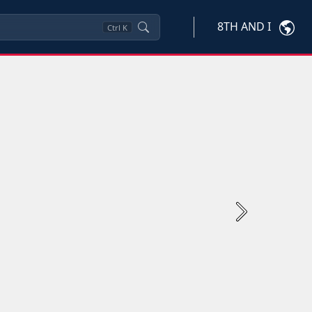
8TH AND I
Ctrl
K
Next