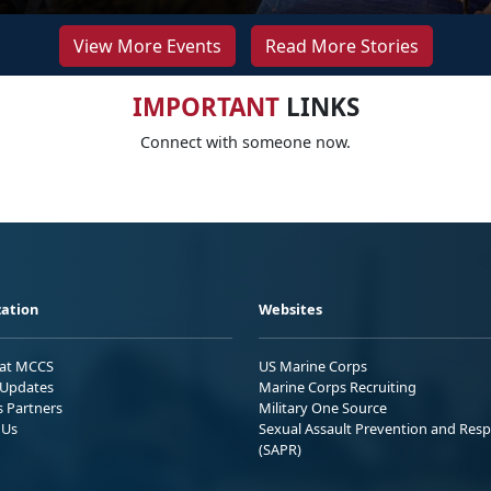
View More Events
Read More Stories
IMPORTANT
LINKS
Connect with someone now.
ation
Websites
 at MCCS
US Marine Corps
Updates
Marine Corps Recruiting
s Partners
Military One Source
 Us
Sexual Assault Prevention and Res
(SAPR)