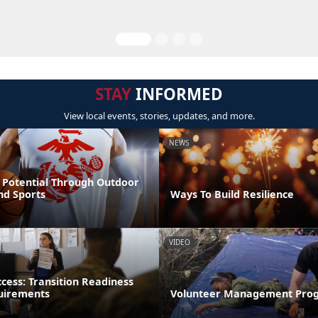
STAY
INFORMED
View local events, stories, updates, and more.
NEWS
 Potential Through Outdoor
nd Sports
Ways To Build Resilience
VIDEO
ccess: Transition Readiness
uirements
Volunteer Management Pro