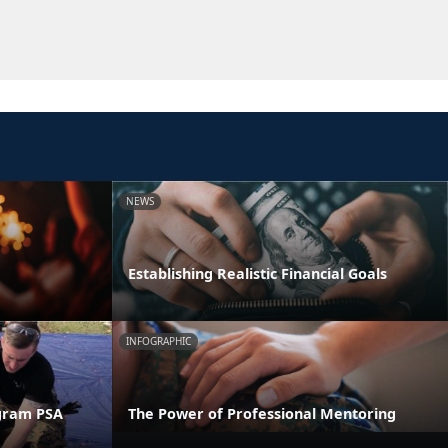
NEWS
Establishing Realistic Financial Goals
INFOGRAPHIC
gram PSA
The Power of Professional Mentoring