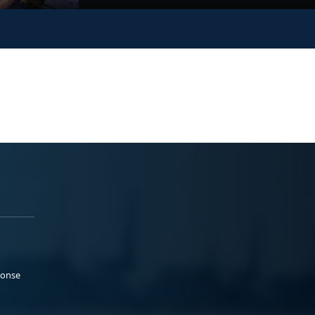
ponse