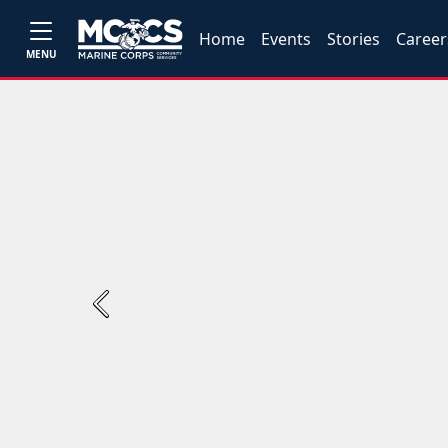
Home
Events
Stories
Career
MENU
Previous