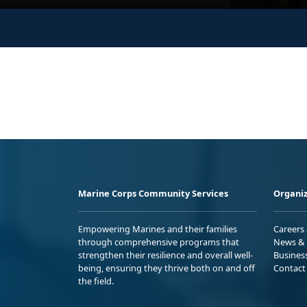
Marine Corps Community Services
Organiz
Empowering Marines and their families
Careers
through comprehensive programs that
News & 
strengthen their resilience and overall well-
Busines
being, ensuring they thrive both on and off
Contact
the field.