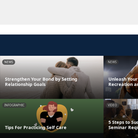
NEWS
NEWS
Strengthen Your Bond by Setting
Unleash Your
Relationship Goals
Recreation a
INFOGRAPHIC
VIDEO
5 Steps to Su
Tips For Practicing Self Care
Seminar Req