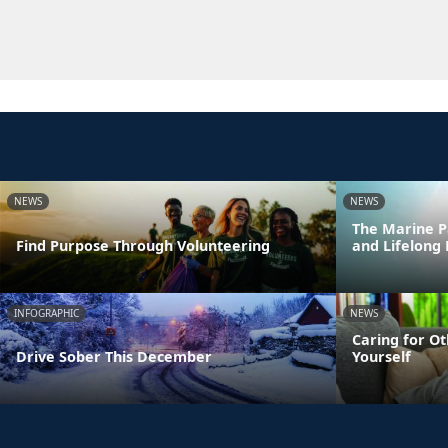
NEWS
NEWS
The Marine P
Find Purpose Through Volunteering
and Lifelong
INFOGRAPHIC
NEWS
Caring for Ot
Drive Sober This December
Yourself