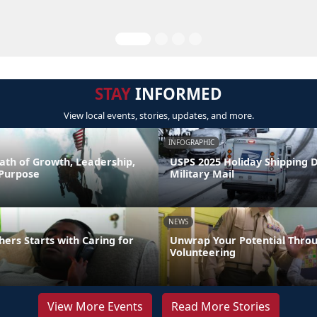
STAY
INFORMED
View local events, stories, updates, and more.
INFOGRAPHIC
ath of Growth, Leadership,
USPS 2025 Holiday Shipping 
 Purpose
Military Mail
NEWS
hers Starts with Caring for
Unwrap Your Potential Thro
Volunteering
View More Events
Read More Stories