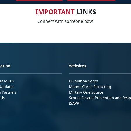
IMPORTANT
LINKS
Connect with someone now.
ation
Websites
 at MCCS
US Marine Corps
Updates
Marine Corps Recruiting
s Partners
Military One Source
 Us
Sexual Assault Prevention and Res
(SAPR)