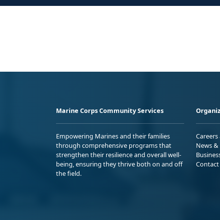
Marine Corps Community Services
Organiz
Empowering Marines and their families
Careers
through comprehensive programs that
News & 
strengthen their resilience and overall well-
Busines
being, ensuring they thrive both on and off
Contact
the field.