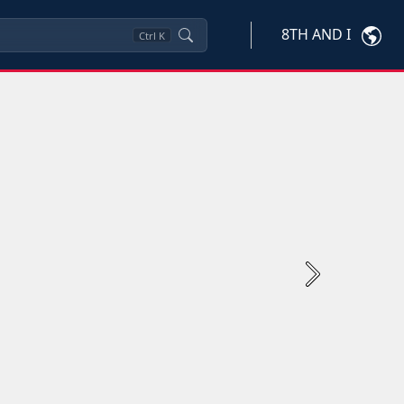
8TH AND I
Ctrl
K
Next