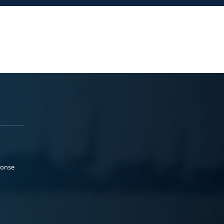
ponse