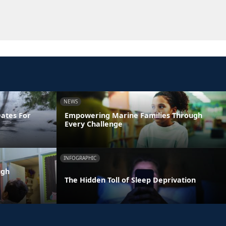
NEWS
Dates For
Empowering Marine Families Through
Every Challenge
INFOGRAPHIC
ugh
The Hidden Toll of Sleep Deprivation