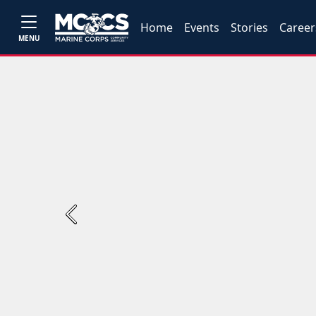
Home
Events
Stories
Career
MENU
Previous