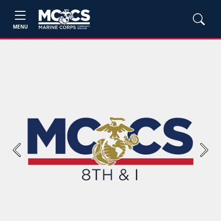
MENU
Previous
Next