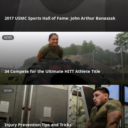
2017 USMC Sports Hall of Fame: John Arthur Banaszak
NEWS
34 Compete for the Ultimate HITT Athlete Title
NEWS
Injury Prevention Tips and Tricks