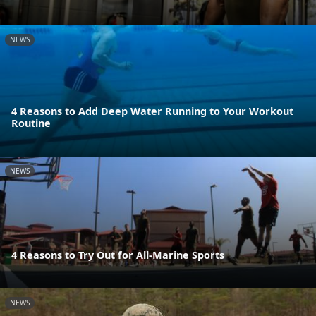
NEWS
4 Reasons to Add Deep Water Running to Your Workout
Routine
NEWS
4 Reasons to Try Out for All-Marine Sports
NEWS