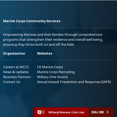
Marine Corps Community Services
Empowering Marines and their families through comprehensive
programs that strengthen their resilience and overall well-being,
ensuring they thrive both on and off the field.
Organization
Websites
Careers at MCCS
US Marine Corps
News & Updates
Marine Corps Recruiting
Business Partners
Military One Source
Contact Us
Sexual Assault Prevention and Response (SAPR)
DIAL 988
Military/Veterans Crisis Line