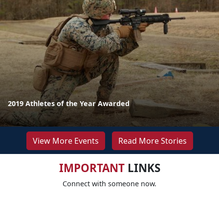
2019 Athletes of the Year Awarded
View More Events
Read More Stories
IMPORTANT
LINKS
Connect with someone now.