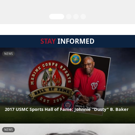
STAY
INFORMED
NEWS
2017 USMC Sports Hall of Fame: Johnnie "Dusty" B. Baker
NEWS