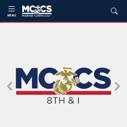
MENU
Previous
Next