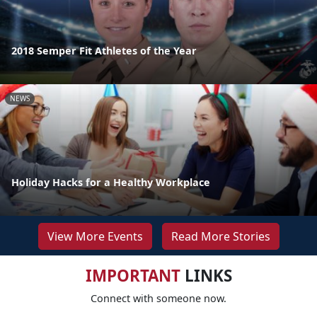
2018 Semper Fit Athletes of the Year
NEWS
Holiday Hacks for a Healthy Workplace
View More Events
Read More Stories
IMPORTANT
LINKS
Connect with someone now.