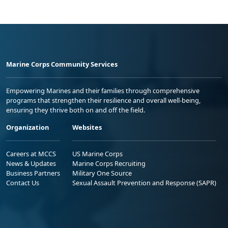
Marine Corps Community Services
Empowering Marines and their families through comprehensive
programs that strengthen their resilience and overall well-being,
ensuring they thrive both on and off the field.
Organization
Websites
Careers at MCCS
US Marine Corps
News & Updates
Marine Corps Recruiting
Business Partners
Military One Source
Contact Us
Sexual Assault Prevention and Response (SAPR)