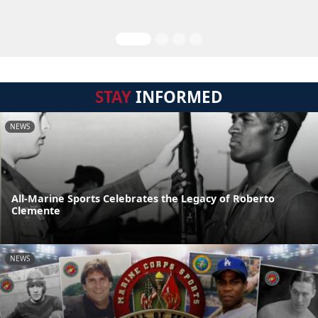
STAY
INFORMED
NEWS
All-Marine Sports Celebrates the Legacy of Roberto
Clemente
NEWS