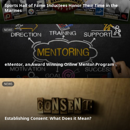
Sports Hall of Fame Inductees Honor Their Time in the
Marines
NEWS
eMentor, an Award Winning Online Mentor Program
NEWS
Establishing Consent: What Does it Mean?