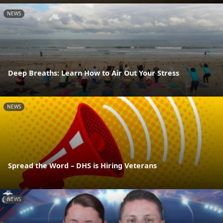
NEWS
Deep Breaths: Learn How to Air Out Your Stress
NEWS
Spread the Word – DHS is Hiring Veterans
NEWS