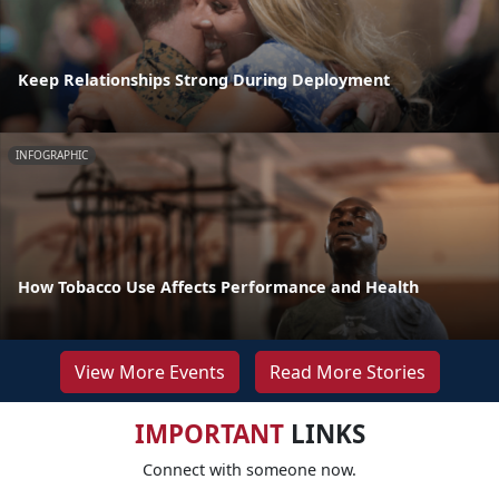
Keep Relationships Strong During Deployment
INFOGRAPHIC
How Tobacco Use Affects Performance and Health
View More Events
Read More Stories
IMPORTANT
LINKS
Connect with someone now.