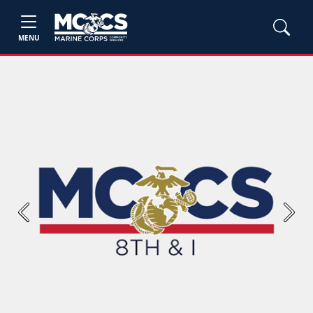
MENU
Previous
Next