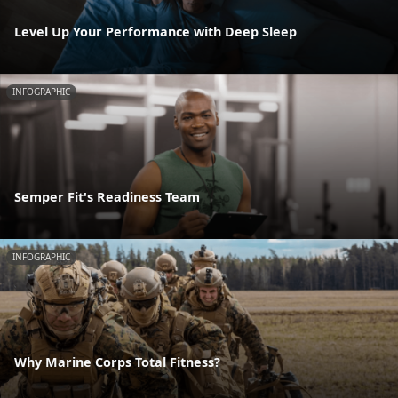
Level Up Your Performance with Deep Sleep
INFOGRAPHIC
Semper Fit's Readiness Team
INFOGRAPHIC
Why Marine Corps Total Fitness?