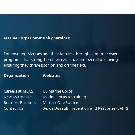
Marine Corps Community Services
Empowering Marines and their families through comprehensive
programs that strengthen their resilience and overall well-being,
ensuring they thrive both on and off the field.
Organization
Websites
Careers at MCCS
US Marine Corps
News & Updates
Marine Corps Recruiting
Business Partners
Military One Source
Contact Us
Sexual Assault Prevention and Response (SAPR)