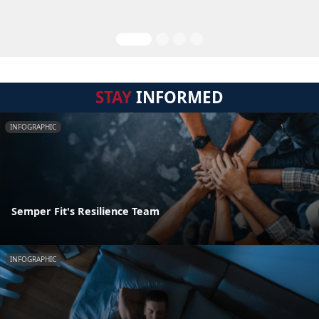
STAY
INFORMED
INFOGRAPHIC
Semper Fit's Resilience Team
INFOGRAPHIC