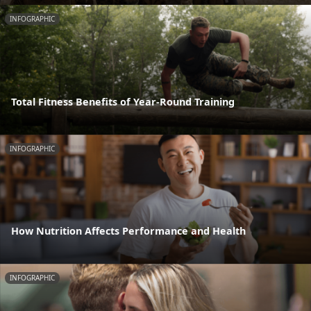
INFOGRAPHIC
Total Fitness Benefits of Year-Round Training
INFOGRAPHIC
How Nutrition Affects Performance and Health
INFOGRAPHIC