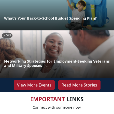
What's Your Back-to-School Budget Spending Plan?
NEWS
Networking Strategies for Employment-Seeking Veterans
and Military Spouses
View More Events
Read More Stories
IMPORTANT
LINKS
Connect with someone now.