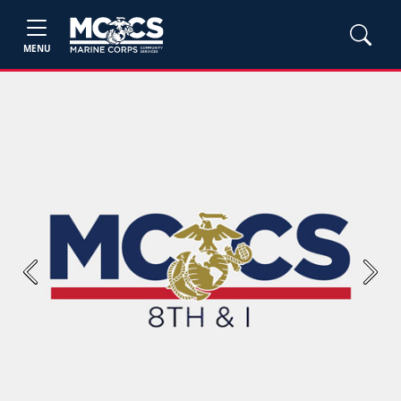
MENU
Previous
Next