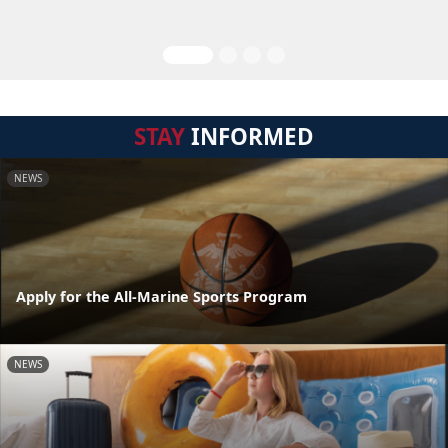
STAY
INFORMED
NEWS
Apply for the All-Marine Sports Program
NEWS