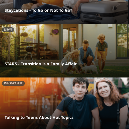
Staycations - To Go or Not To Go?
NEWS
STARS - Transition is a Family Affair
INFOGRAPHIC
Talking to Teens About Hot Topics