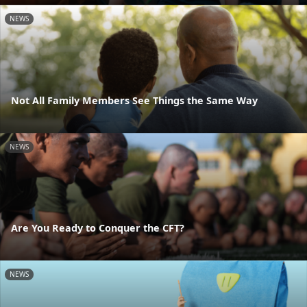
NEWS
Not All Family Members See Things the Same Way
NEWS
Are You Ready to Conquer the CFT?
NEWS