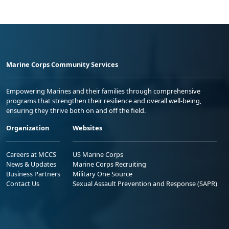
Marine Corps Community Services
Empowering Marines and their families through comprehensive
programs that strengthen their resilience and overall well-being,
ensuring they thrive both on and off the field.
Organization
Websites
Careers at MCCS
US Marine Corps
News & Updates
Marine Corps Recruiting
Business Partners
Military One Source
Contact Us
Sexual Assault Prevention and Response (SAPR)