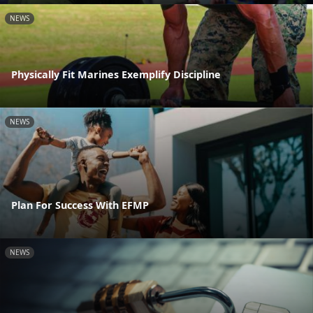
NEWS
Physically Fit Marines Exemplify Discipline
NEWS
Plan For Success With EFMP
NEWS