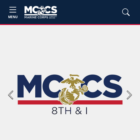
MENU
Previous
Next