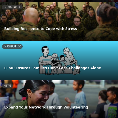
INFOGRAPHIC
Building Resilience to Cope with Stress
INFOGRAPHIC
EFMP Ensures Families Don’t Face Challenges Alone
NEWS
Expand Your Network Through Volunteering