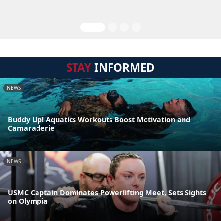
STAY
INFORMED
NEWS
Buddy Up! Aquatics Workouts Boost Motivation and
Camaraderie
NEWS
USMC Captain Dominates Powerlifting Meet, Sets Sights
on Olympia