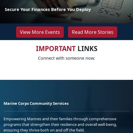
Secure Your Finances Before You Deploy
View More Events
Read More Stories
IMPORTANT
LINKS
Connect with someone now.
Marine Corps Community Services
Empowering Marines and their families through comprehensive
programs that strengthen their resilience and overall well-being,
ensuring they thrive both on and off the field.