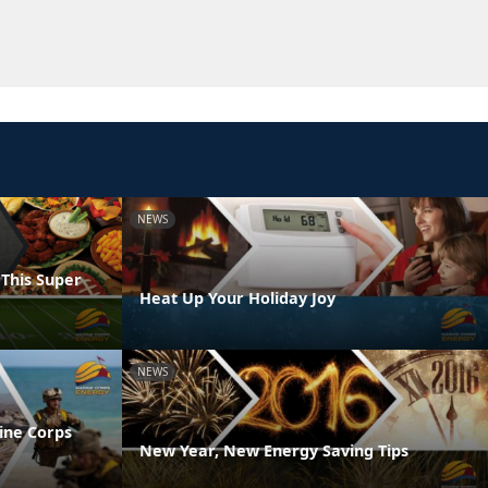
NEWS
 This Super
Heat Up Your Holiday Joy
NEWS
ine Corps
New Year, New Energy Saving Tips