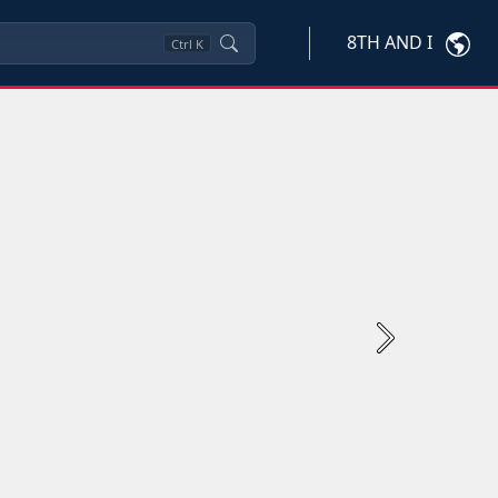
8TH AND I
Ctrl
K
Next