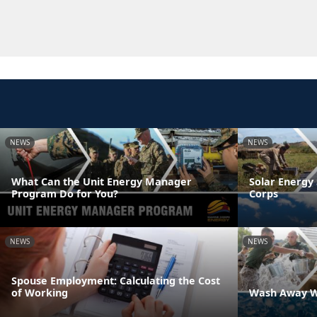
NEWS
NEWS
What Can the Unit Energy Manager
Solar Energy 
Program Do for You?
Corps
NEWS
NEWS
Spouse Employment: Calculating the Cost
of Working
Wash Away W