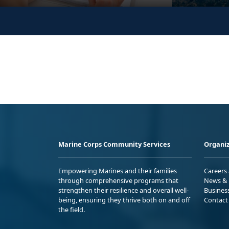
Marine Corps Community Services
Organiz
Empowering Marines and their families
Careers
through comprehensive programs that
News & 
strengthen their resilience and overall well-
Busines
being, ensuring they thrive both on and off
Contact
the field.