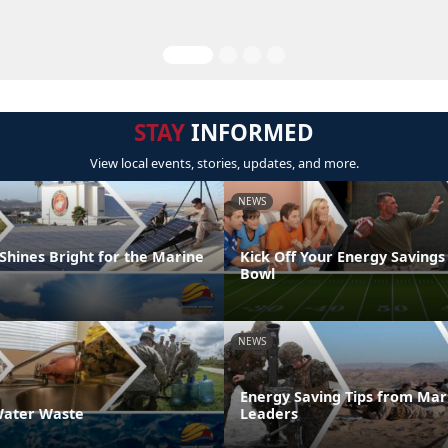
STAY
INFORMED
View local events, stories, updates, and more.
NEWS
Shines Bright for the Marine
Kick Off Your Energy Savings
Bowl
NEWS
Energy Saving Tips from Mar
ater Waste
Leaders