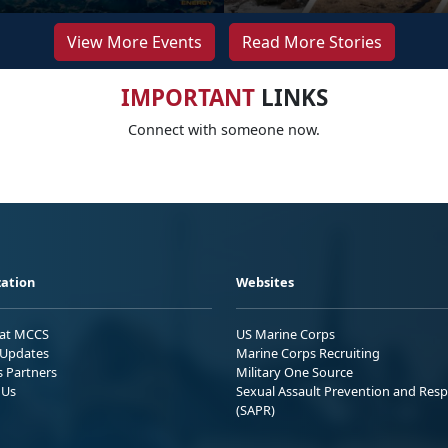
View More Events
Read More Stories
IMPORTANT
LINKS
Connect with someone now.
ation
Websites
 at MCCS
US Marine Corps
Updates
Marine Corps Recruiting
s Partners
Military One Source
 Us
Sexual Assault Prevention and Res
(SAPR)