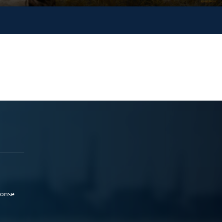
ponse