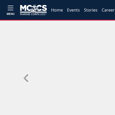
Home
Events
Stories
Career
MENU
Previous