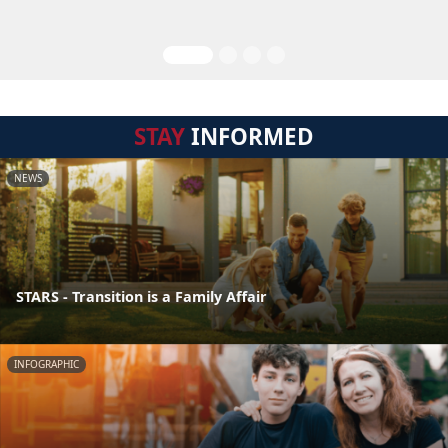
STAY
INFORMED
NEWS
STARS - Transition is a Family Affair
INFOGRAPHIC