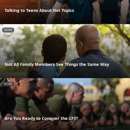
Talking to Teens About Hot Topics
NEWS
Not All Family Members See Things the Same Way
NEWS
Are You Ready to Conquer the CFT?