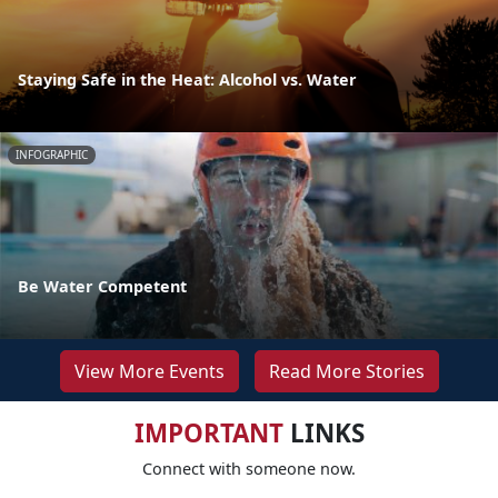
Staying Safe in the Heat: Alcohol vs. Water
INFOGRAPHIC
Be Water Competent
View More Events
Read More Stories
IMPORTANT
LINKS
Connect with someone now.