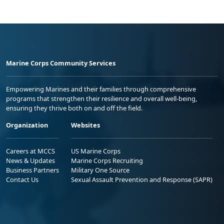
Marine Corps Community Services
Empowering Marines and their families through comprehensive
programs that strengthen their resilience and overall well-being,
ensuring they thrive both on and off the field.
Organization
Websites
Careers at MCCS
US Marine Corps
News & Updates
Marine Corps Recruiting
Business Partners
Military One Source
Contact Us
Sexual Assault Prevention and Response (SAPR)