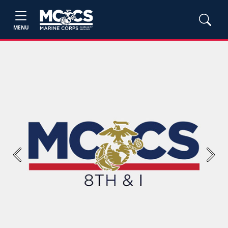
MENU
Previous
Next