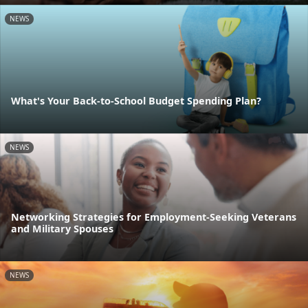
NEWS
What's Your Back-to-School Budget Spending Plan?
NEWS
Networking Strategies for Employment-Seeking Veterans
and Military Spouses
NEWS