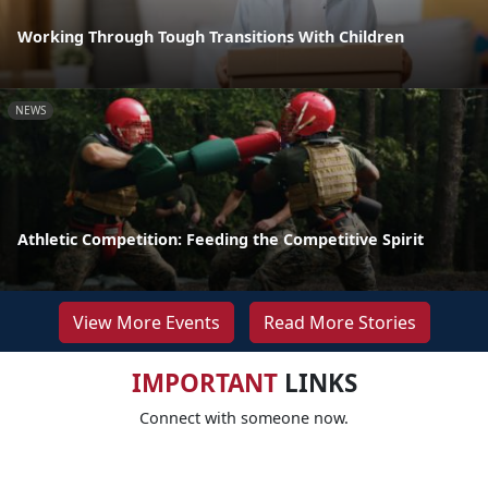
Working Through Tough Transitions With Children
NEWS
Athletic Competition: Feeding the Competitive Spirit
View More Events
Read More Stories
IMPORTANT
LINKS
Connect with someone now.