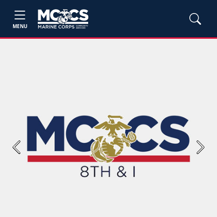
MENU
Previous
Next