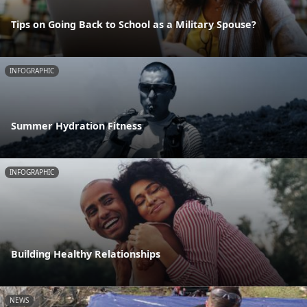
Tips on Going Back to School as a Military Spouse?
INFOGRAPHIC
Summer Hydration Fitness
INFOGRAPHIC
Building Healthy Relationships
NEWS