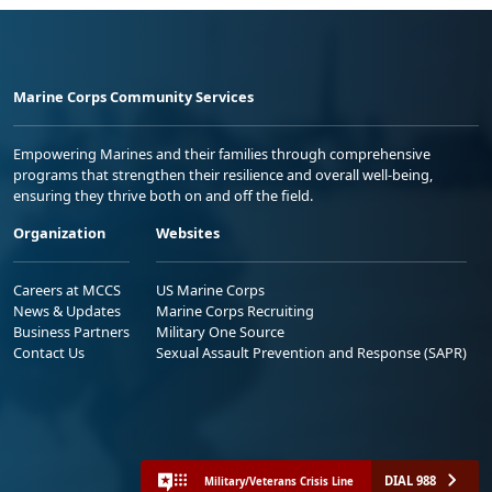
Marine Corps Community Services
Empowering Marines and their families through comprehensive
programs that strengthen their resilience and overall well-being,
ensuring they thrive both on and off the field.
Organization
Websites
Careers at MCCS
US Marine Corps
News & Updates
Marine Corps Recruiting
Business Partners
Military One Source
Contact Us
Sexual Assault Prevention and Response (SAPR)
DIAL 988
Military/Veterans Crisis Line