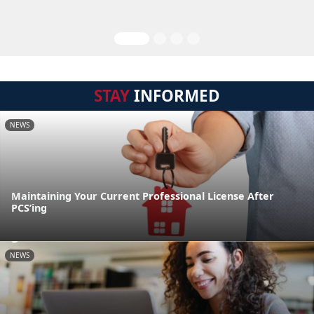
STAY
INFORMED
NEWS
Maintaining Your Current Professional License After
PCS’ing
NEWS