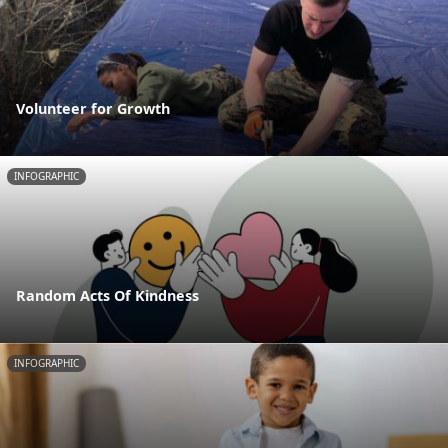
Volunteer for Growth
INFOGRAPHIC
Random Acts Of Kindness
INFOGRAPHIC