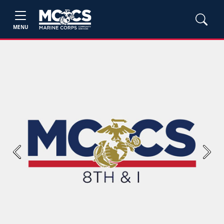
MENU
Previous
Next