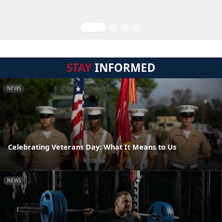
STAY
INFORMED
NEWS
Celebrating Veterans Day: What It Means to Us
NEWS