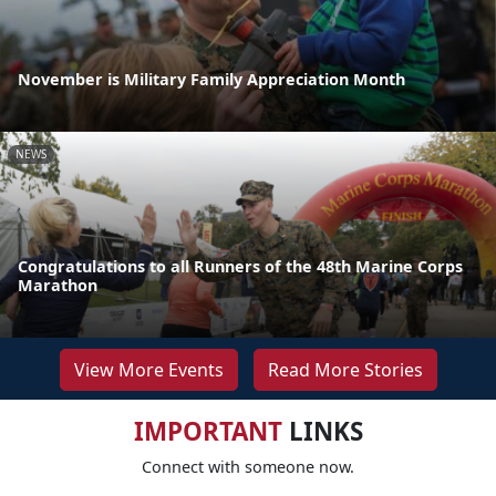
November is Military Family Appreciation Month
NEWS
Congratulations to all Runners of the 48th Marine Corps
Marathon
View More Events
Read More Stories
IMPORTANT
LINKS
Connect with someone now.