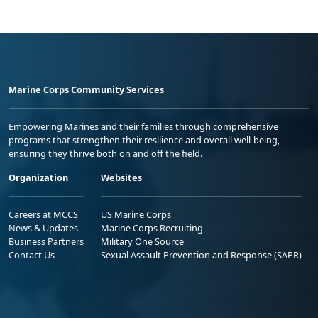
Marine Corps Community Services
Empowering Marines and their families through comprehensive
programs that strengthen their resilience and overall well-being,
ensuring they thrive both on and off the field.
Organization
Websites
Careers at MCCS
US Marine Corps
News & Updates
Marine Corps Recruiting
Business Partners
Military One Source
Contact Us
Sexual Assault Prevention and Response (SAPR)