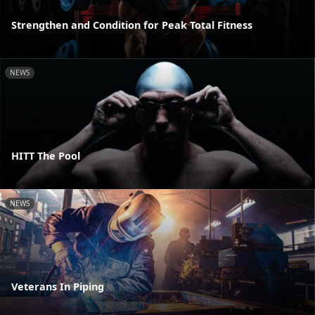
Strengthen and Condition for Peak Total Fitness
NEWS
HITT The Pool
NEWS
Veterans In Piping