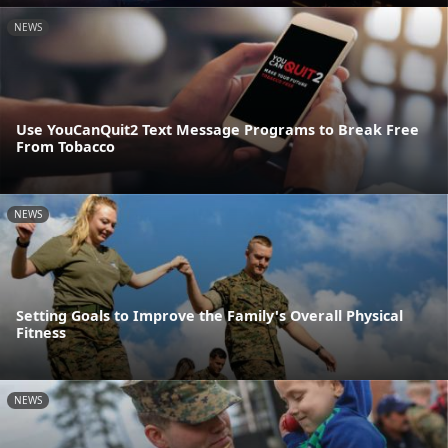
NEWS
Use YouCanQuit2 Text Message Programs to Break Free
From Tobacco
NEWS
Setting Goals to Improve the Family's Overall Physical
Fitness
NEWS