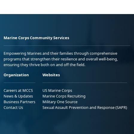
Marine Corps Community Services
Empowering Marines and their families through comprehensive
programs that strengthen their resilience and overall well-being,
ensuring they thrive both on and off the field.
Organization
Websites
Careers at MCCS
US Marine Corps
News & Updates
Marine Corps Recruiting
Business Partners
Military One Source
Contact Us
Sexual Assault Prevention and Response (SAPR)