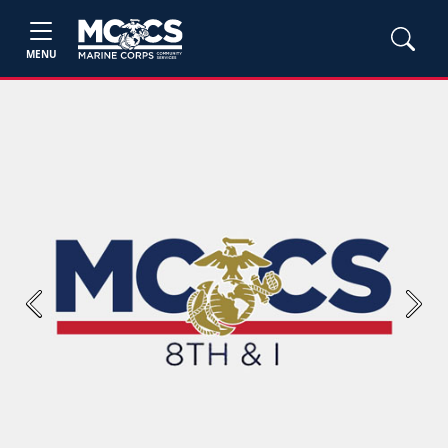
MENU
Previous
Next