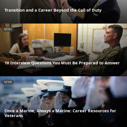
Transition and a Career Beyond the Call of Duty
NEWS
10 Interview Questions You Must Be Prepared to Answer
NEWS
Once a Marine, Always a Marine: Career Resources for
Veterans