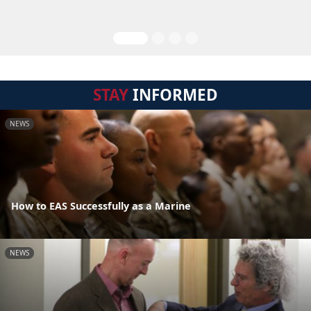
STAY
INFORMED
NEWS
How to EAS Successfully as a Marine
NEWS