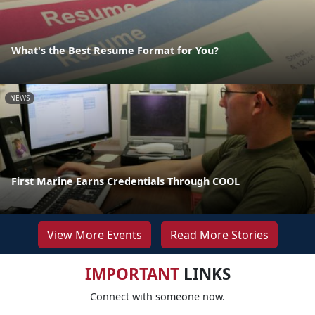
What's the Best Resume Format for You?
NEWS
First Marine Earns Credentials Through COOL
View More Events
Read More Stories
IMPORTANT
LINKS
Connect with someone now.