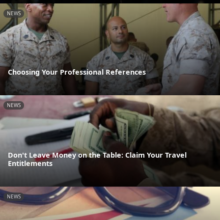
NEWS
Choosing Your Professional References
NEWS
Don't Leave Money on the Table: Claim Your Travel
Entitlements
NEWS