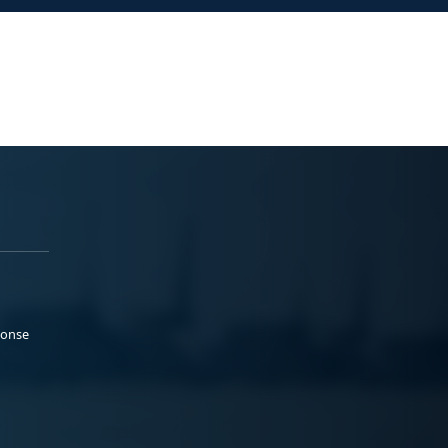
ponse