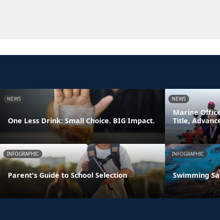
NEWS
NEWS
Marine Offic
One Less Drink: Small Choice. BIG Impact.
Title, Advan
INFOGRAPHIC
INFOGRAPHIC
Parent's Guide to School Selection
Swimming Sa