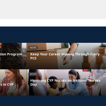
NEWS
ntion Program
Keep Your Career Moving Through Every
PCS
NEWS
Honoring CYP Nurses on National Nurses
s in CYP
Day