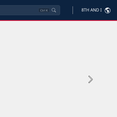
8TH AND I
Ctrl
K
Next