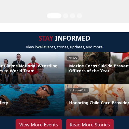
STAY
INFORMED
View local events, stories, updates, and more.
NEWS
er Claims National Wrestling
Marine Corps Suicide Preve
ces to World Team
Officers of the Year
INFOGRAPHIC
fety
Honoring Child Care Provider
View More Events
Read More Stories