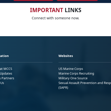
IMPORTANT
LINKS
Connect with someone now.
ation
Websites
 at MCCS
US Marine Corps
Updates
Marine Corps Recruiting
s Partners
Military One Source
 Us
Sexual Assault Prevention and Res
(SAPR)