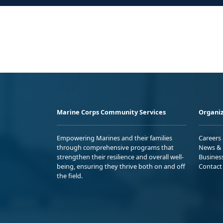
Marine Corps Community Services
Organiz
Empowering Marines and their families
Careers
through comprehensive programs that
News & 
strengthen their resilience and overall well-
Busines
being, ensuring they thrive both on and off
Contact
the field.