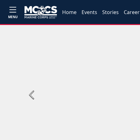
Home
Events
Stories
Career
MENU
Previous