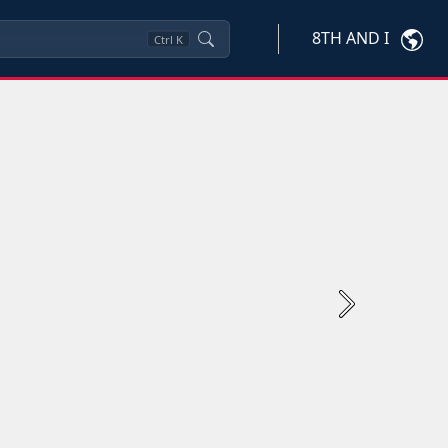
8TH AND I
Ctrl
K
Next