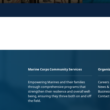
Marine Corps Community Services
Organiz
Empowering Marines and their families
Careers
through comprehensive programs that
News & 
strengthen their resilience and overall well-
Busines
being, ensuring they thrive both on and off
Contact
the field.