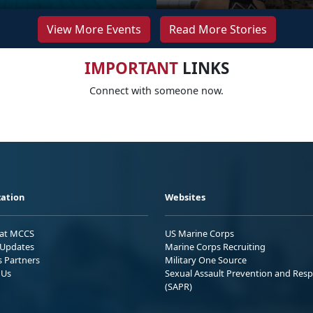
View More Events
Read More Stories
IMPORTANT
LINKS
Connect with someone now.
ation
Websites
 at MCCS
US Marine Corps
Updates
Marine Corps Recruiting
s Partners
Military One Source
 Us
Sexual Assault Prevention and Res
(SAPR)