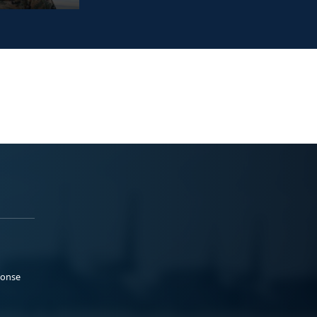
ponse