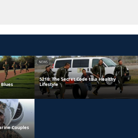
NEWS
5210: The Secret Code to a Healthy
 Blues
Lifestyle
arine Couples