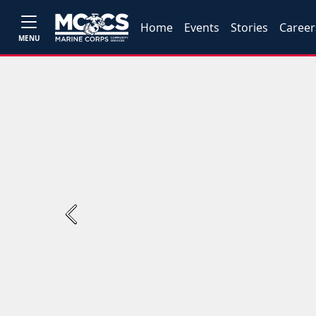
Home
Events
Stories
Career
MENU
Previous