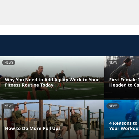
NEWS
NEWS
Why You Need to Add Agility Work to Your
First Female
Fitness Routine Today
Headed to C
NEWS
NEWS
4 Reasons to
How to Do More Pull Ups
Your Workout