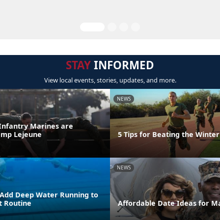
STAY
INFORMED
View local events, stories, updates, and more.
NEWS
 Infantry Marines are
amp Lejeune
5 Tips for Beating the Winter
NEWS
 Add Deep Water Running to
 Routine
Affordable Date Ideas for M