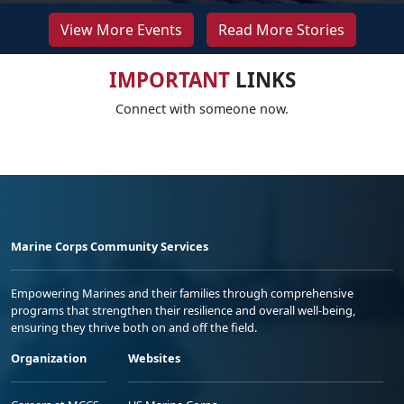
View More Events
Read More Stories
IMPORTANT
LINKS
Connect with someone now.
Marine Corps Community Services
Empowering Marines and their families through comprehensive
programs that strengthen their resilience and overall well-being,
ensuring they thrive both on and off the field.
Organization
Websites