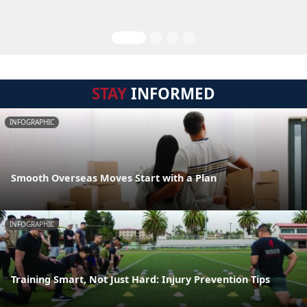
STAY
INFORMED
INFOGRAPHIC
Smooth Overseas Moves Start with a Plan
INFOGRAPHIC
Training Smart, Not Just Hard: Injury Prevention Tips