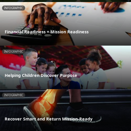
INFOGRAPHIC
Financial Readiness = Mission Readiness
INFOGRAPHIC
Helping Children Discover Purpose
INFOGRAPHIC
Recover Smart and Return Mission-Ready