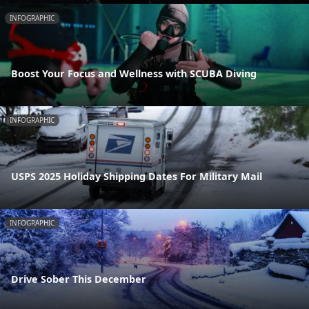
INFOGRAPHIC
Boost Your Focus and Wellness with SCUBA Diving
INFOGRAPHIC
USPS 2025 Holiday Shipping Dates For Military Mail
INFOGRAPHIC
Drive Sober This December