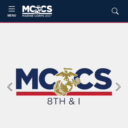
MENU
Previous
Next