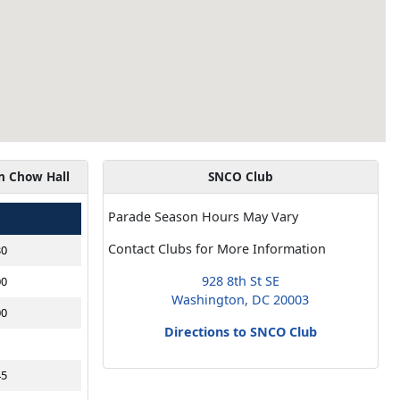
n Chow Hall
SNCO Club
Parade Season Hours May Vary
Contact Clubs for More Information
30
928 8th St SE
00
Washington, DC 20003
00
Directions to SNCO Club
45