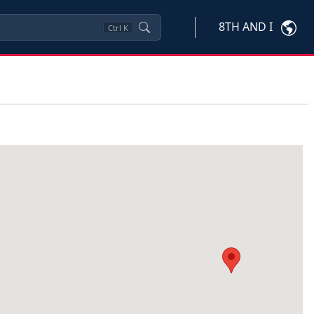
8TH AND I
Ctrl
K