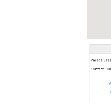
Parade Sea
Contact Clu
W