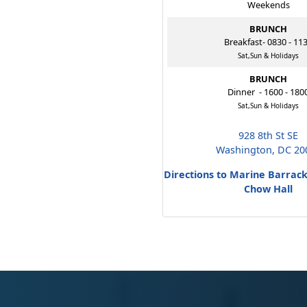
Weekends
BRUNCH
Breakfast- 0830 - 11
Sat,Sun & Holidays
BRUNCH
Dinner - 1600 - 180
Sat,Sun & Holidays
928 8th St SE
Washington, DC 20
Directions to Marine Barrac
Chow Hall