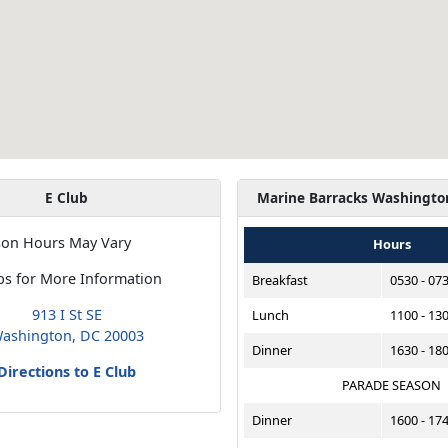
E Club
Marine Barracks Washingto
son Hours May Vary
Hours
bs for More Information
Breakfast
0530 - 07
913 I St SE
Lunch
1100 - 13
ashington, DC 20003
Dinner
1630 - 18
Directions to E Club
PARADE SEASON
Dinner
1600 - 17