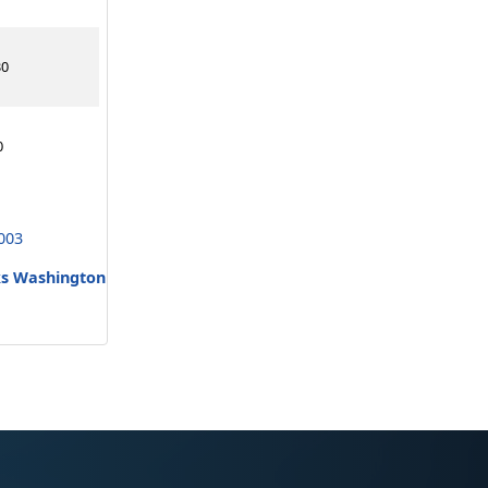
30
0
003
ks Washington