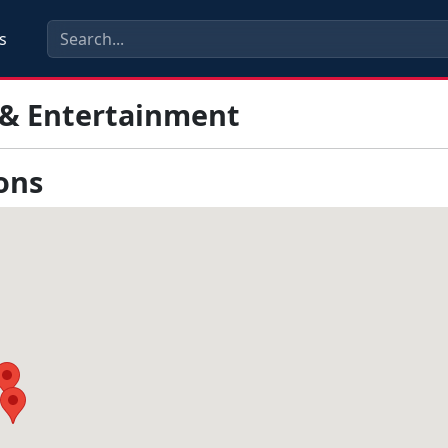
s
 & Entertainment
ons