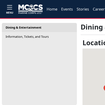
Home
Events
Stories
Career
MENU
Dining
Dining & Entertainment
Information, Tickets, and Tours
Locati