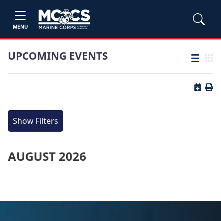
MENU
UPCOMING EVENTS
List view
Grid
Button 
Butt
Show Filters
AUGUST 2026