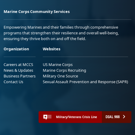
Marine Corps Community Services
Empowering Marines and their families through comprehensive
programs that strengthen their resilience and overall well-being,
ensuring they thrive both on and off the field.
Organization
Websites
Careers at MCCS
US Marine Corps
News & Updates
Marine Corps Recruiting
Business Partners
Military One Source
Contact Us
Sexual Assault Prevention and Response (SAPR)
DIAL 988
Military/Veterans Crisis Line