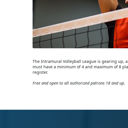
The Intramural Volleyball League is gearing up, a
must have a minimum of 4 and maximum of 8 playe
register.
Free and open to all authorized patrons 18 and up.