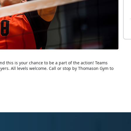
nd this is your chance to be a part of the action! Teams
rs. All levels welcome. Call or stop by Thomason Gym to