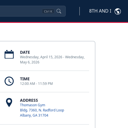
8TH AND I
Ctrl
K
DATE
Wednesday, April 15, 2026 - Wednesday,
May 6, 2026
TIME
12:00 AM - 11:59 PM
ADDRESS
Thomason Gym
Bldg. 7360, N. Radford Loop
Albany, GA 31704