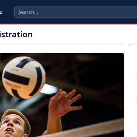
s
istration