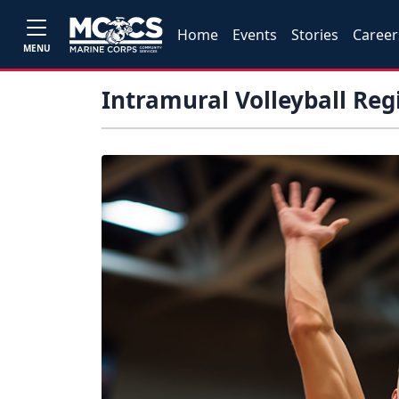
Home
Events
Stories
Career
MENU
Intramural Volleyball Reg