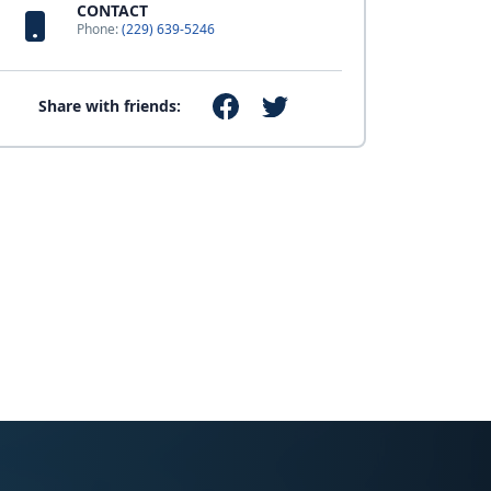
CONTACT
Phone:
(229) 639-5246
Share with friends: