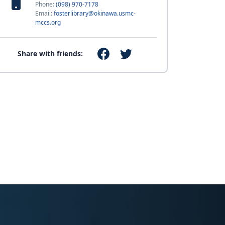
Phone:
(098) 970-7178
Email:
fosterlibrary@okinawa.usmc-
mccs.org
Share with friends: