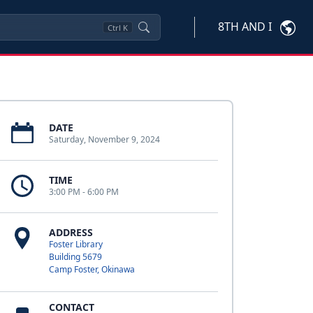
8TH AND I
Ctrl
K
DATE
Saturday, November 9, 2024
TIME
3:00 PM - 6:00 PM
ADDRESS
Foster Library
Building 5679
Camp Foster, Okinawa
CONTACT