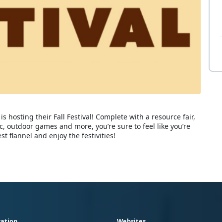
is hosting their Fall Festival! Complete with a resource fair,
ic, outdoor games and more, you’re sure to feel like you’re
 flannel and enjoy the festivities!
ation
Websites