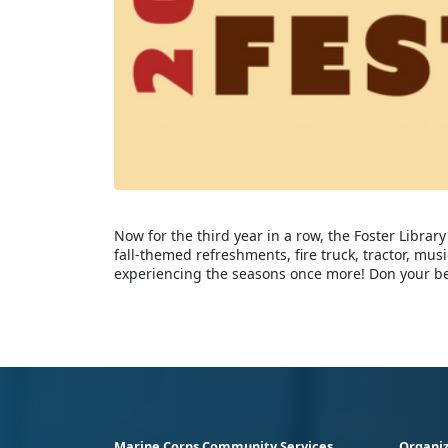
Now for the third year in a row, the Foster Library 
fall-themed refreshments, fire truck, tractor, mus
experiencing the seasons once more! Don your best
Marine Corps Community Services
Organiz