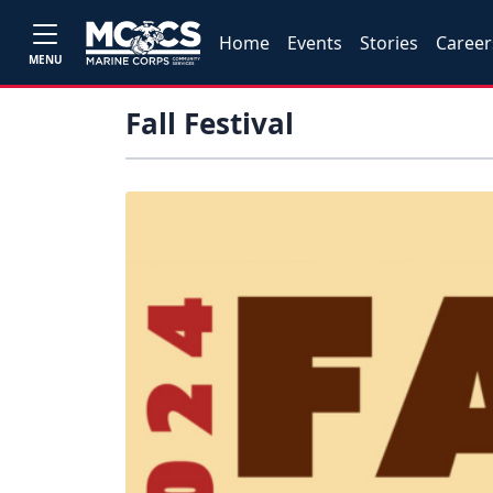
Home
Events
Stories
Career
MENU
Fall Festival