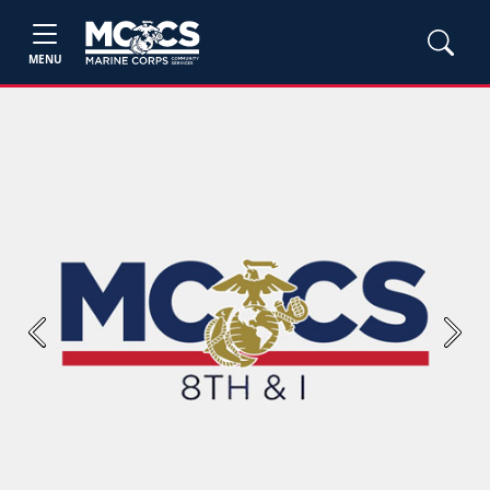
MENU
Previous
Next