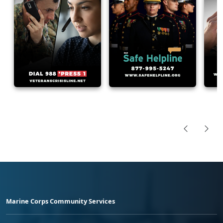
Marine Corps Community Services