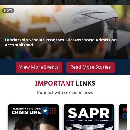
NEWS
Leadership Scholar Program Success Story: Admission
Accomplished
View More Events
Read More Stories
IMPORTANT
LINKS
Connect with someone now.