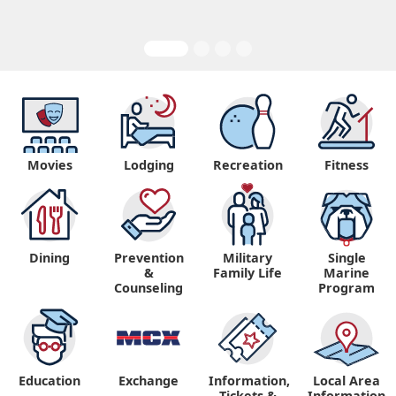
Movies
Lodging
Recreation
Fitness
Dining
Prevention
Military
Single
&
Family Life
Marine
Counseling
Program
Education
Exchange
Information,
Local Area
Tickets &
Information