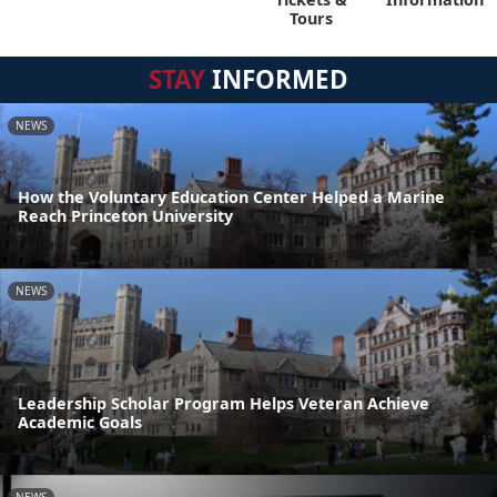
Tours
STAY
INFORMED
NEWS
How the Voluntary Education Center Helped a Marine
Reach Princeton University
NEWS
Leadership Scholar Program Helps Veteran Achieve
Academic Goals