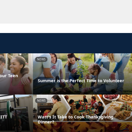
NEWS
Your Teen
Summer is the Perfect Time to Volunteer
NEWS
HITT
Watt's It Take to Cook Thanksgiving
Dinner?