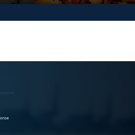
ponse