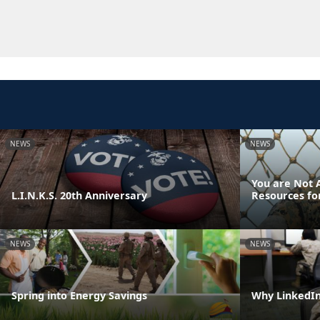
NEWS
NEWS
You are Not A
L.I.N.K.S. 20th Anniversary
Resources fo
NEWS
NEWS
Spring into Energy Savings
Why LinkedIn 