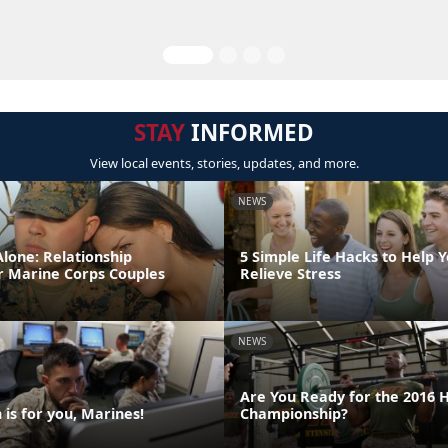
STAY
INFORMED
View local events, stories, updates, and more.
NEWS
lone: Relationship
5 Simple Life Hacks to Help 
r Marine Corps Couples
Relieve Stress
NEWS
Are You Ready for the 2016 
is for you, Marines!
Championship?