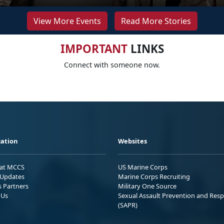
View More Events
Read More Stories
IMPORTANT
LINKS
Connect with someone now.
ation
Websites
 at MCCS
US Marine Corps
Updates
Marine Corps Recruiting
s Partners
Military One Source
 Us
Sexual Assault Prevention and Res
(SAPR)