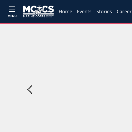
Home
Events
Stories
Career
MENU
Previous