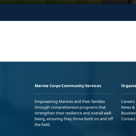
Marine Corps Community Services
Organiz
Empowering Marines and their families
Careers
through comprehensive programs that
News & 
strengthen their resilience and overall well-
Busines
being, ensuring they thrive both on and off
Contact
the field.