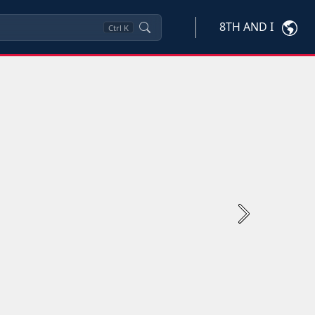
8TH AND I
Ctrl
K
Next