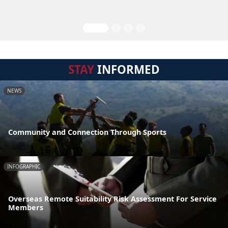
STAY
INFORMED
NEWS
Community and Connection Through Sports
INFOGRAPHIC
Overseas Remote Suitability Risk Assessment For Service
Members