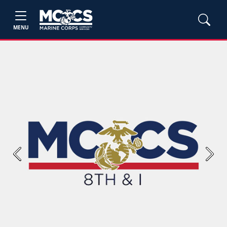
MENU
Previous
Next