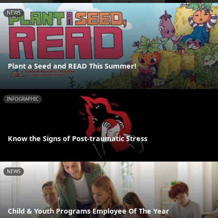
NEWS
Plant a Seed and READ This Summer!
INFOGRAPHIC
Know the Signs of Post-traumatic Stress
NEWS
Child & Youth Programs Employee Of The Year