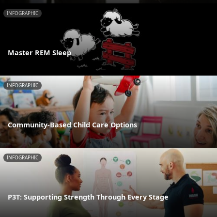
INFOGRAPHIC
Master REM Sleep
INFOGRAPHIC
Community-Based Child Care Options
INFOGRAPHIC
P3T: Supporting Strength Through Every Stage