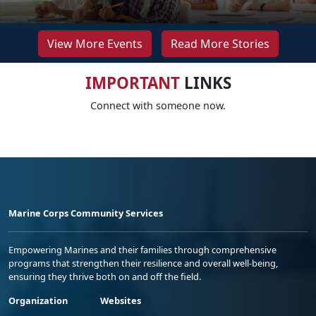
View More Events
Read More Stories
IMPORTANT
LINKS
Connect with someone now.
Marine Corps Community Services
Empowering Marines and their families through comprehensive
programs that strengthen their resilience and overall well-being,
ensuring they thrive both on and off the field.
Organization
Websites