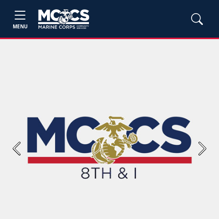
MENU
Previous
Next