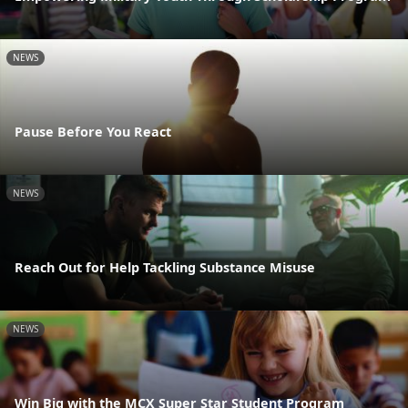
NEWS
Pause Before You React
NEWS
Reach Out for Help Tackling Substance Misuse
NEWS
Win Big with the MCX Super Star Student Program