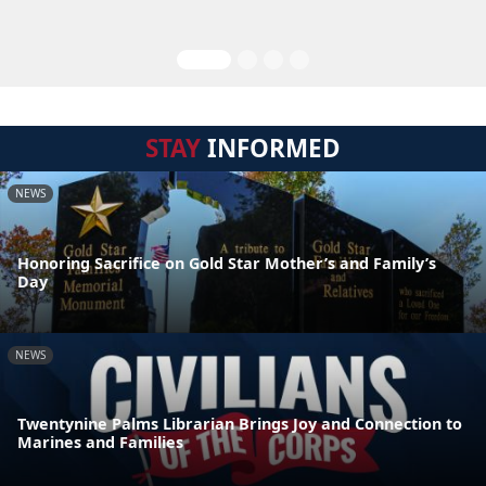
STAY
INFORMED
NEWS
Honoring Sacrifice on Gold Star Mother’s and Family’s
Day
NEWS
Twentynine Palms Librarian Brings Joy and Connection to
Marines and Families