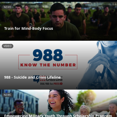
NEWS
Train for Mind-Body Focus
VIDEO
988 - Suicide and Crisis Lifeline
NEWS
Empowering Military Youth Through Scholarship Program