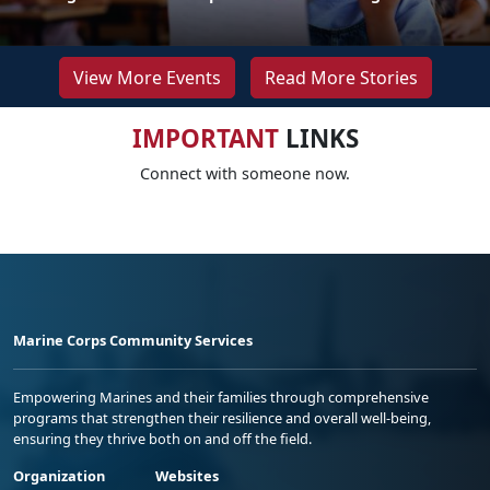
View More Events
Read More Stories
IMPORTANT
LINKS
Connect with someone now.
Marine Corps Community Services
Empowering Marines and their families through comprehensive
programs that strengthen their resilience and overall well-being,
ensuring they thrive both on and off the field.
Organization
Websites