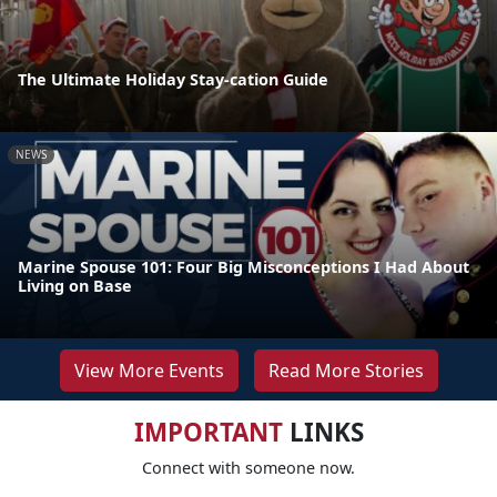
The Ultimate Holiday Stay-cation Guide
NEWS
Marine Spouse 101: Four Big Misconceptions I Had About
Living on Base
View More Events
Read More Stories
IMPORTANT
LINKS
Connect with someone now.