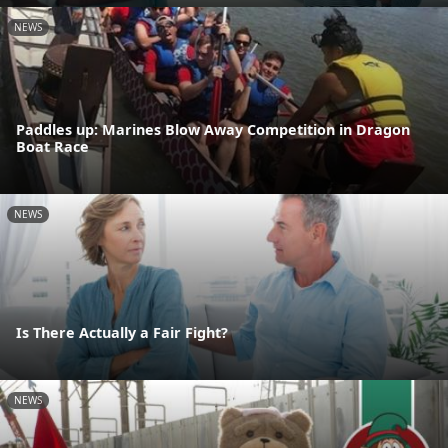
NEWS
Paddles up: Marines Blow Away Competition in Dragon
Boat Race
NEWS
Is There Actually a Fair Fight?
NEWS