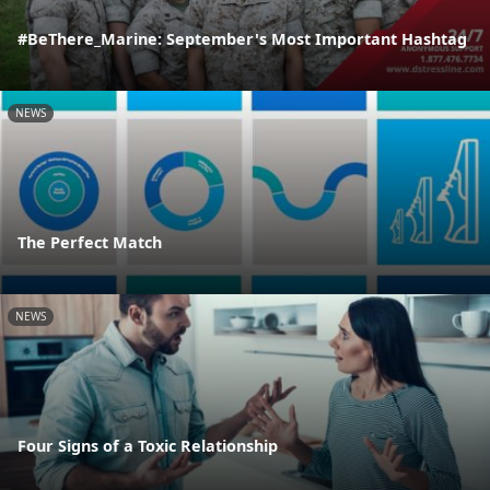
#BeThere_Marine: September's Most Important Hashtag
NEWS
The Perfect Match
NEWS
Four Signs of a Toxic Relationship