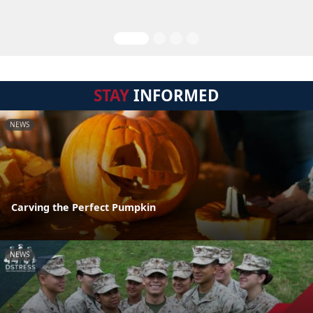
STAY
INFORMED
NEWS
Carving the Perfect Pumpkin
NEWS