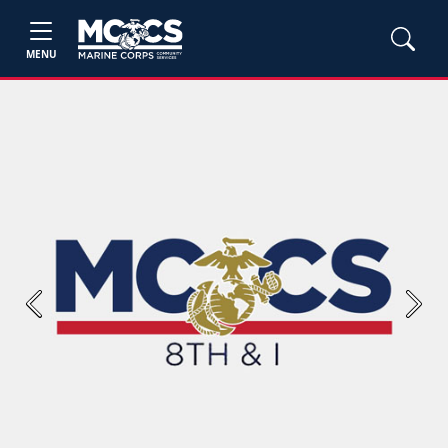
MENU
Previous
Next