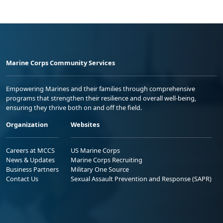
Marine Corps Community Services
Empowering Marines and their families through comprehensive
programs that strengthen their resilience and overall well-being,
ensuring they thrive both on and off the field.
Organization
Websites
Careers at MCCS
US Marine Corps
News & Updates
Marine Corps Recruiting
Business Partners
Military One Source
Contact Us
Sexual Assault Prevention and Response (SAPR)