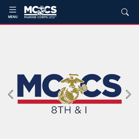
MENU
Previous
Next