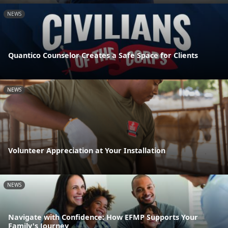
NEWS
Quantico Counselor Creates a Safe Space for Clients
NEWS
Volunteer Appreciation at Your Installation
NEWS
Navigate with Confidence: How EFMP Supports Your
Family's Journey