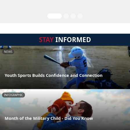
STAY
INFORMED
NEWS
Youth Sports Builds Confidence and Connection
INFOGRAPHIC
Month of the Military Child - Did You Know