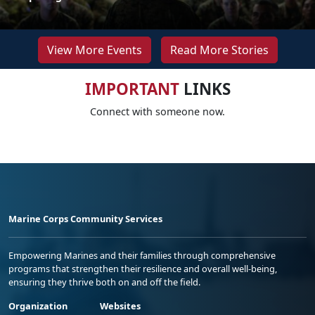
View More Events
Read More Stories
IMPORTANT
LINKS
Connect with someone now.
Marine Corps Community Services
Empowering Marines and their families through comprehensive
programs that strengthen their resilience and overall well-being,
ensuring they thrive both on and off the field.
Organization
Websites