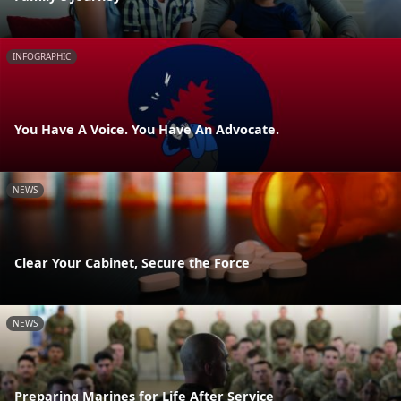
INFOGRAPHIC
You Have A Voice. You Have An Advocate.
NEWS
Clear Your Cabinet, Secure the Force
NEWS
Preparing Marines for Life After Service