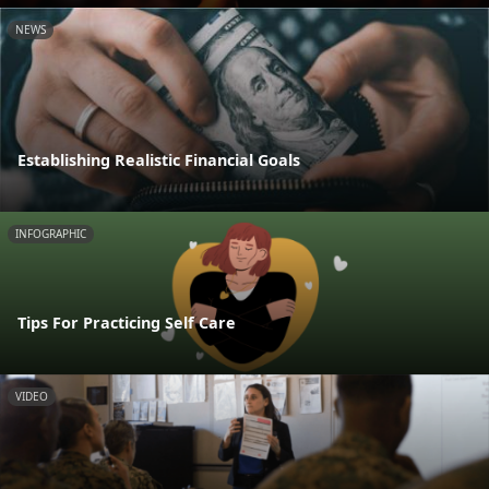
NEWS
Establishing Realistic Financial Goals
INFOGRAPHIC
Tips For Practicing Self Care
VIDEO