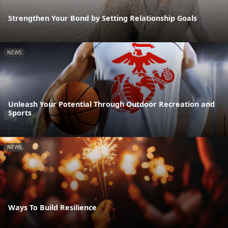
Strengthen Your Bond by Setting Relationship Goals
NEWS
Unleash Your Potential Through Outdoor Recreation and
Sports
NEWS
Ways To Build Resilience