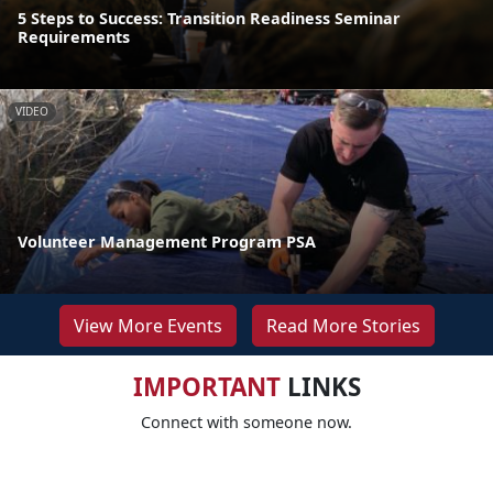
5 Steps to Success: Transition Readiness Seminar
Requirements
VIDEO
Volunteer Management Program PSA
View More Events
Read More Stories
IMPORTANT
LINKS
Connect with someone now.