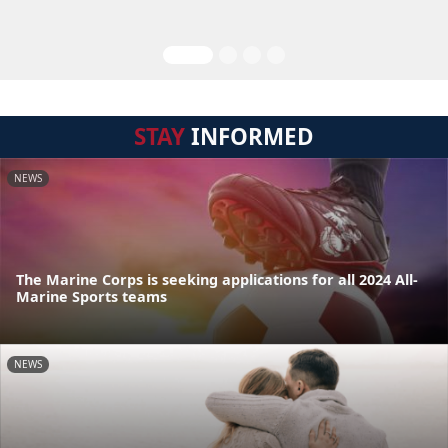
STAY
INFORMED
NEWS
The Marine Corps is seeking applications for all 2024 All-
Marine Sports teams
NEWS