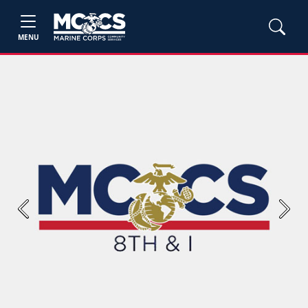
MENU
Previous
Next