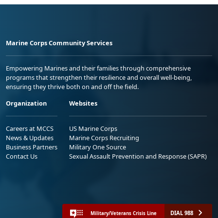
Marine Corps Community Services
Empowering Marines and their families through comprehensive
programs that strengthen their resilience and overall well-being,
ensuring they thrive both on and off the field.
Organization
Websites
Careers at MCCS
US Marine Corps
News & Updates
Marine Corps Recruiting
Business Partners
Military One Source
Contact Us
Sexual Assault Prevention and Response (SAPR)
DIAL 988
Military/Veterans Crisis Line