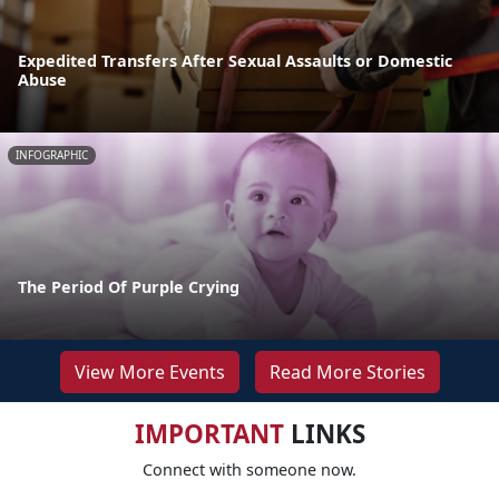
Expedited Transfers After Sexual Assaults or Domestic
Abuse
INFOGRAPHIC
The Period Of Purple Crying
View More Events
Read More Stories
IMPORTANT
LINKS
Connect with someone now.