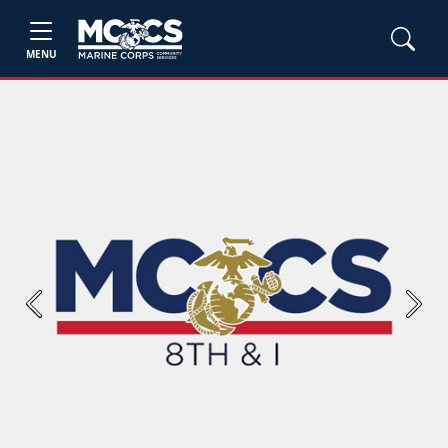
MENU
Previous
Next