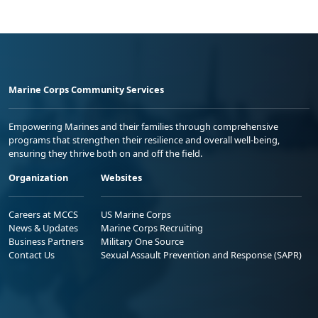
Marine Corps Community Services
Empowering Marines and their families through comprehensive
programs that strengthen their resilience and overall well-being,
ensuring they thrive both on and off the field.
Organization
Websites
Careers at MCCS
US Marine Corps
News & Updates
Marine Corps Recruiting
Business Partners
Military One Source
Contact Us
Sexual Assault Prevention and Response (SAPR)