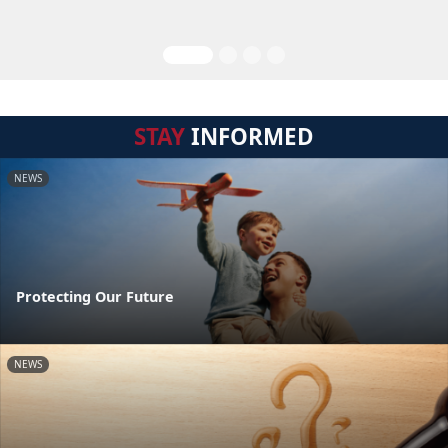
STAY
INFORMED
NEWS
Protecting Our Future
NEWS