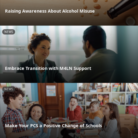
Raising Awareness About Alcohol Misuse
NEWS
Embrace Transition with M4LN Support
NEWS
Make Your PCS a Positive Change of Schools