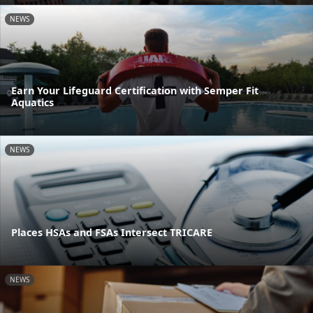
NEWS
Earn Your Lifeguard Certification with Semper Fit
Aquatics
NEWS
Places HSAs and FSAs Intersect TRICARE
NEWS