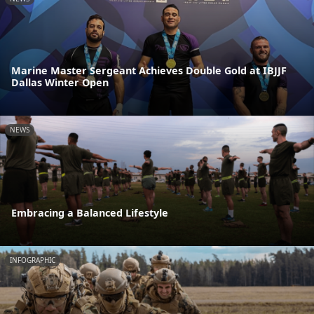
Marine Master Sergeant Achieves Double Gold at IBJJF
Dallas Winter Open
NEWS
Embracing a Balanced Lifestyle
INFOGRAPHIC