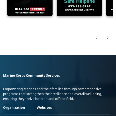
Marine Corps Community Services
Empowering Marines and their families through comprehensive
programs that strengthen their resilience and overall well-being,
ensuring they thrive both on and off the field.
Organization
Websites