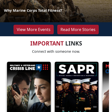
Why Marine Corps Total Fitness?
View More Events
Read More Stories
IMPORTANT
LINKS
Connect with someone now.