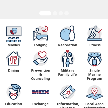
Movies
Lodging
Recreation
Fitness
Dining
Prevention
Military
Single
&
Family Life
Marine
Counseling
Program
Education
Exchange
Information,
Local Area
Tickets &
Information