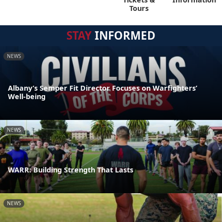
Tours
STAY
INFORMED
NEWS
Albany’s Semper Fit Director Focuses on Warfighters’
Well-being
NEWS
WARR: Building Strength That Lasts
NEWS