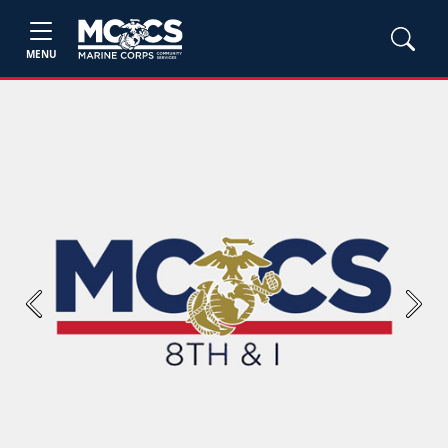
MENU
Previous
Next