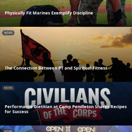
Physically Fit Marines Exemplify Discipline
NEWS
The Connection Between PT and Spiritual Fitness
NEWS
Performance Dietitian at Camp Pendleton Shares Recipes
for Success
NEWS