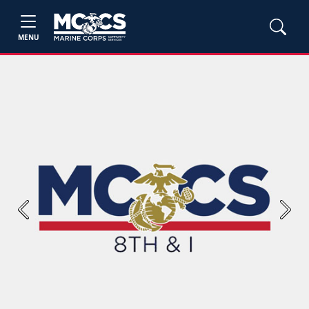
MENU
Previous
Next