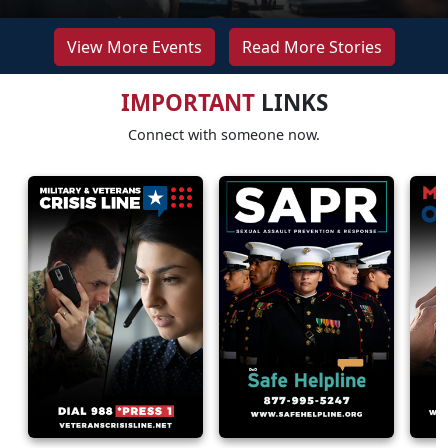
View More Events
Read More Stories
IMPORTANT
LINKS
Connect with someone now.