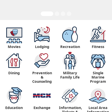
Movies
Lodging
Recreation
Fitness
Dining
Prevention
Military
Single
&
Family Life
Marine
Counseling
Program
Education
Exchange
Information,
Local Area
Tickets &
Information