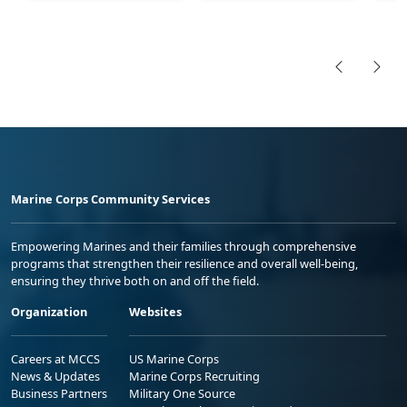
Marine Corps Community Services
Empowering Marines and their families through comprehensive
programs that strengthen their resilience and overall well-being,
ensuring they thrive both on and off the field.
Organization
Websites
Careers at MCCS
US Marine Corps
News & Updates
Marine Corps Recruiting
Business Partners
Military One Source