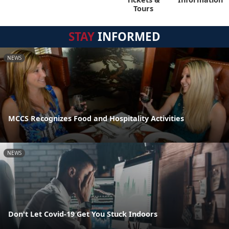
Tours
STAY
INFORMED
NEWS
MCCS Recognizes Food and Hospitality Activities
NEWS
Don't Let Covid-19 Get You Stuck Indoors