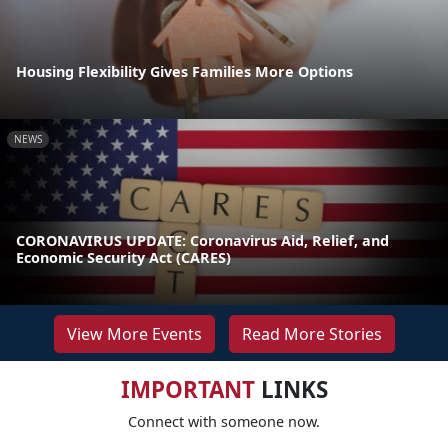
Housing Flexibility Gives Families More Options
NEWS
CORONAVIRUS UPDATE: Coronavirus Aid, Relief, and
Economic Security Act (CARES)
View More Events
Read More Stories
IMPORTANT
LINKS
Connect with someone now.