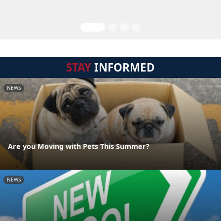
STAY
INFORMED
NEWS
Are you Moving with Pets This Summer?
NEWS