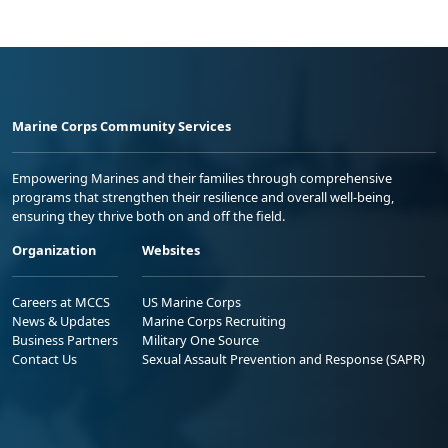
Marine Corps Community Services
Empowering Marines and their families through comprehensive
programs that strengthen their resilience and overall well-being,
ensuring they thrive both on and off the field.
Organization
Websites
Careers at MCCS
US Marine Corps
News & Updates
Marine Corps Recruiting
Business Partners
Military One Source
Contact Us
Sexual Assault Prevention and Response (SAPR)