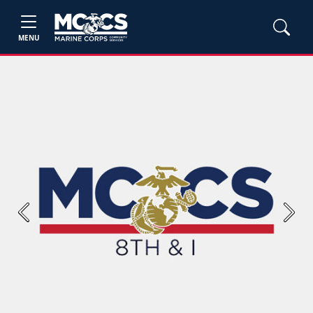
MENU
Previous
Next