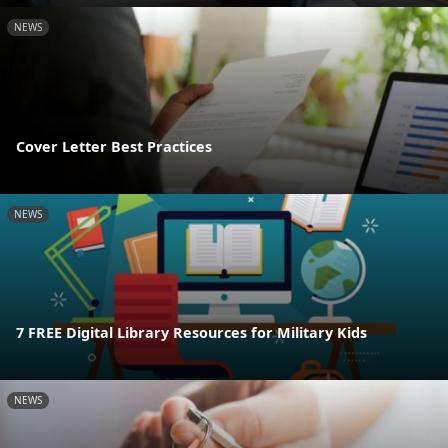
NEWS
Cover Letter Best Practices
NEWS
7 FREE Digital Library Resources for Military Kids
NEWS