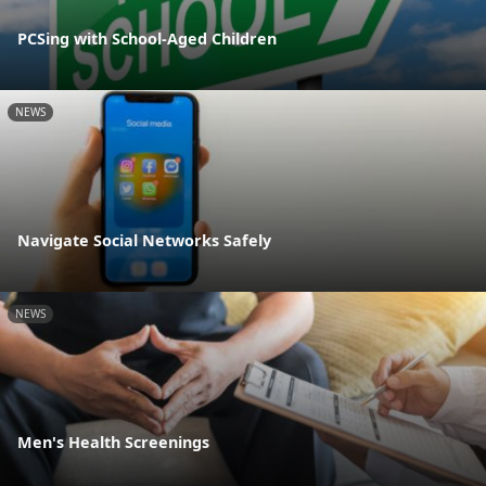
PCSing with School-Aged Children
NEWS
Navigate Social Networks Safely
NEWS
Men's Health Screenings