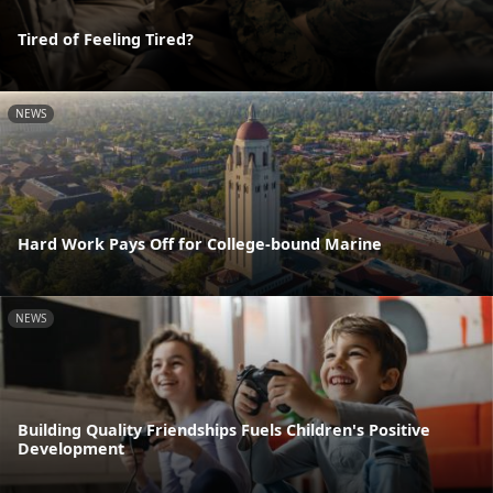
Tired of Feeling Tired?
NEWS
Hard Work Pays Off for College-bound Marine
NEWS
Building Quality Friendships Fuels Children's Positive
Development