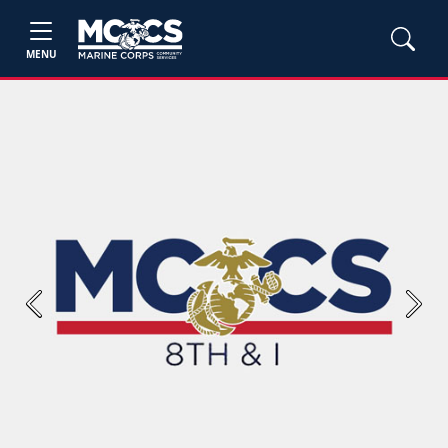
MENU
Previous
Next