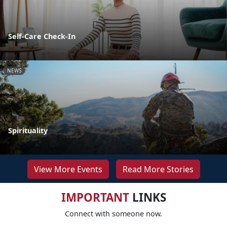
Self-Care Check-In
NEWS
Spirituality
View More Events
Read More Stories
IMPORTANT
LINKS
Connect with someone now.