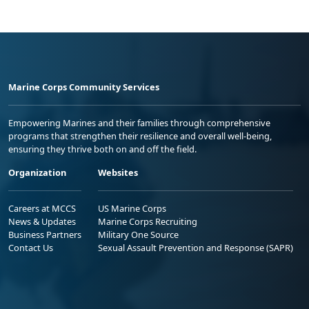
Marine Corps Community Services
Empowering Marines and their families through comprehensive
programs that strengthen their resilience and overall well-being,
ensuring they thrive both on and off the field.
Organization
Websites
Careers at MCCS
US Marine Corps
News & Updates
Marine Corps Recruiting
Business Partners
Military One Source
Contact Us
Sexual Assault Prevention and Response (SAPR)