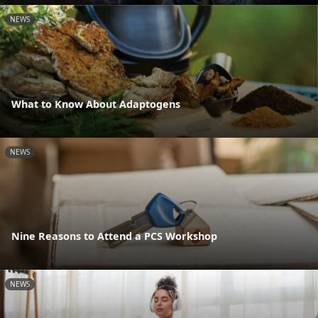
NEWS
What to Know About Adaptogens
NEWS
Nine Reasons to Attend a PCS Workshop
NEWS