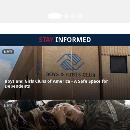
STAY
INFORMED
NEWS
Boys and Girls Clubs of America - A Safe Space for
Dependents
NEWS