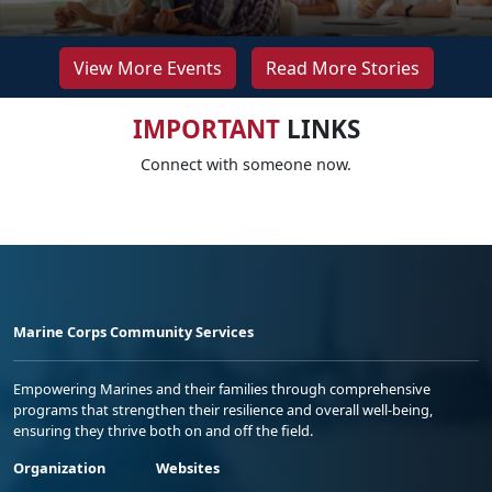
View More Events
Read More Stories
IMPORTANT
LINKS
Connect with someone now.
Marine Corps Community Services
Empowering Marines and their families through comprehensive
programs that strengthen their resilience and overall well-being,
ensuring they thrive both on and off the field.
Organization
Websites