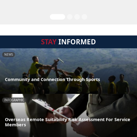
STAY
INFORMED
NEWS
Community and Connection Through Sports
INFOGRAPHIC
Overseas Remote Suitability Risk Assessment For Service
Members