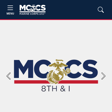
MENU
Previous
Next