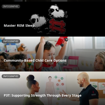
INFOGRAPHIC
Master REM Sleep
INFOGRAPHIC
Community-Based Child Care Options
INFOGRAPHIC
P3T: Supporting Strength Through Every Stage