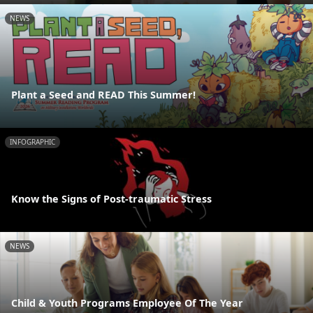
NEWS
Plant a Seed and READ This Summer!
INFOGRAPHIC
Know the Signs of Post-traumatic Stress
NEWS
Child & Youth Programs Employee Of The Year