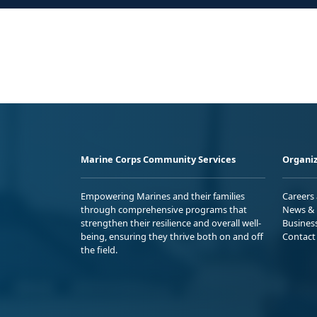
Marine Corps Community Services
Organiz
Empowering Marines and their families
Careers
through comprehensive programs that
News & 
strengthen their resilience and overall well-
Busines
being, ensuring they thrive both on and off
Contact
the field.