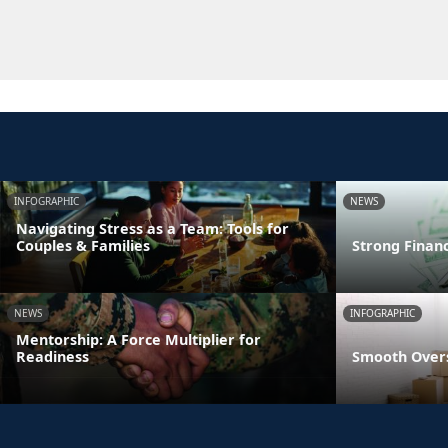
INFOGRAPHIC
NEWS
Navigating Stress as a Team: Tools for
Couples & Families
Strong Finan
NEWS
INFOGRAPHIC
Mentorship: A Force Multiplier for
Readiness
Smooth Overs