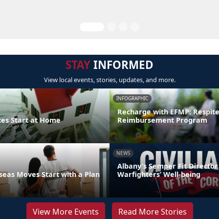
STAY
INFORMED
View local events, stories, updates, and more.
INFOGRAPHIC
Recharge with EFMP: Respit
ces Start at Home
Reimbursement Program
NEWS
Albany’s Semper Fit Director
eas Moves Start with a Plan
Warfighters’ Well-being
View More Events
Read More Stories