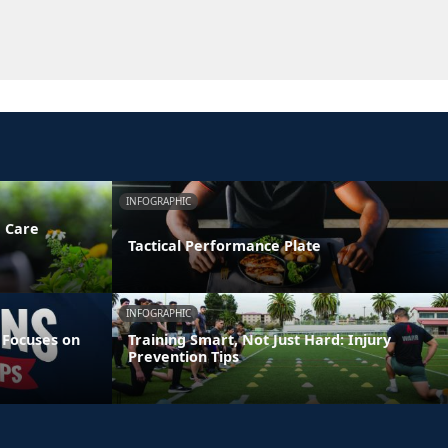
INFOGRAPHIC
e Care
Tactical Performance Plate
INFOGRAPHIC
 Focuses on
Training Smart, Not Just Hard: Injury
Prevention Tips