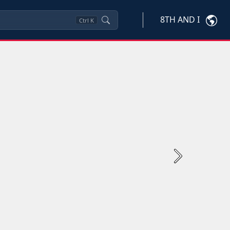
8TH AND I
Ctrl
K
Next