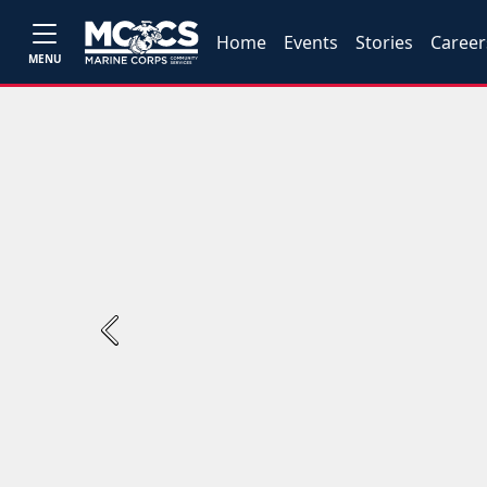
Home
Events
Stories
Career
MENU
Previous