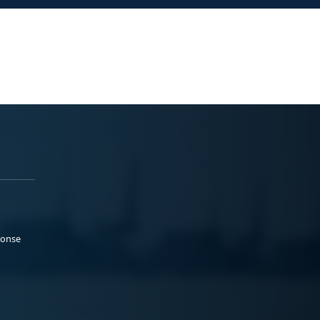
ponse