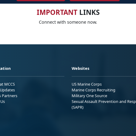
IMPORTANT
LINKS
Connect with someone now.
ation
Websites
 at MCCS
US Marine Corps
Updates
Marine Corps Recruiting
s Partners
Military One Source
 Us
Sexual Assault Prevention and Res
(SAPR)